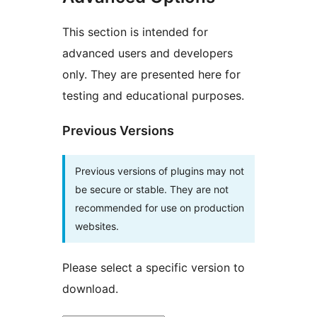
This section is intended for
advanced users and developers
only. They are presented here for
testing and educational purposes.
Previous Versions
Previous versions of plugins may not
be secure or stable. They are not
recommended for use on production
websites.
Please select a specific version to
download.