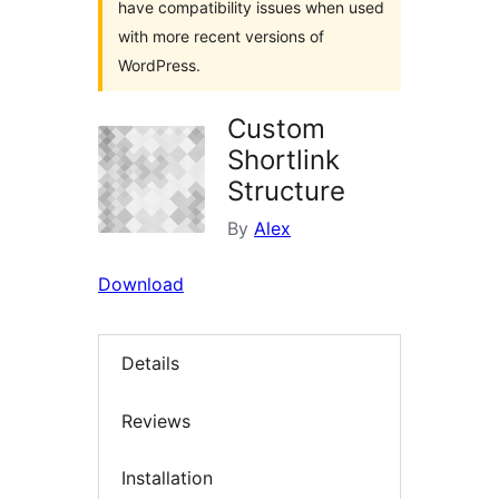
have compatibility issues when used
with more recent versions of
WordPress.
Custom
Shortlink
Structure
By
Alex
Download
Details
Reviews
Installation