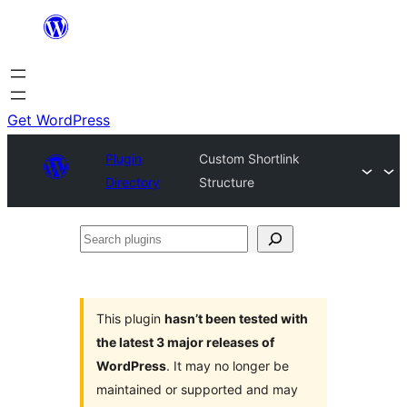
Skip
to
content
Get WordPress
Plugin
Custom Shortlink
Directory
Structure
Search
plugins
This plugin
hasn’t been tested with
the latest 3 major releases of
WordPress
. It may no longer be
maintained or supported and may