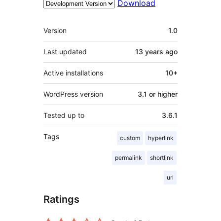
Download
Meta
Version
1.0
Last updated
13 years
ago
Active installations
10+
WordPress version
3.1 or higher
Tested up to
3.6.1
Tags
custom
hyperlink
permalink
shortlink
url
Ratings