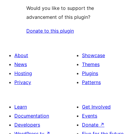
Would you like to support the
advancement of this plugin?
Donate to this plugin
About
Showcase
News
Themes
Hosting
Plugins
Privacy
Patterns
Learn
Get Involved
Documentation
Events
Developers
Donate
↗
WordPress.tv
↗
Five for the Future