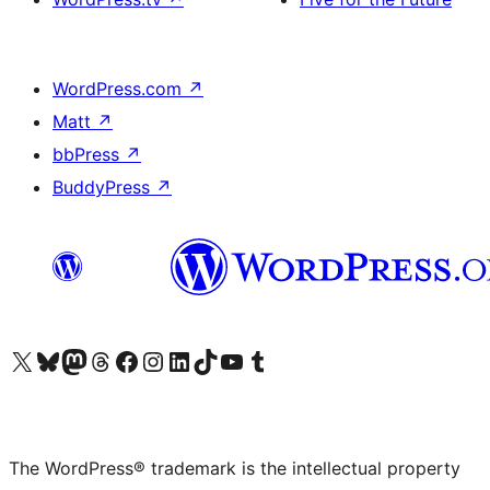
WordPress.com
↗
Matt
↗
bbPress
↗
BuddyPress
↗
Visit our X (formerly Twitter) account
Visit our Bluesky account
Visit our Mastodon account
Visit our Threads account
Visit our Facebook page
Visit our Instagram account
Visit our LinkedIn account
Visit our TikTok account
Visit our YouTube channel
Visit our Tumblr account
The WordPress® trademark is the intellectual property