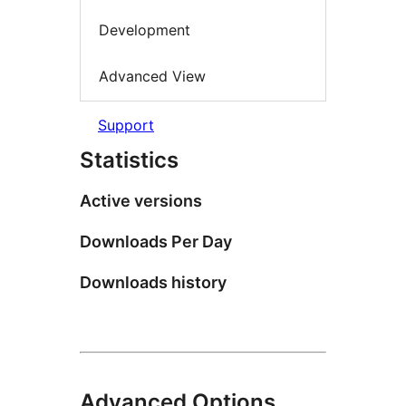
Development
Advanced View
Support
Statistics
Active versions
Downloads Per Day
Downloads history
Advanced Options