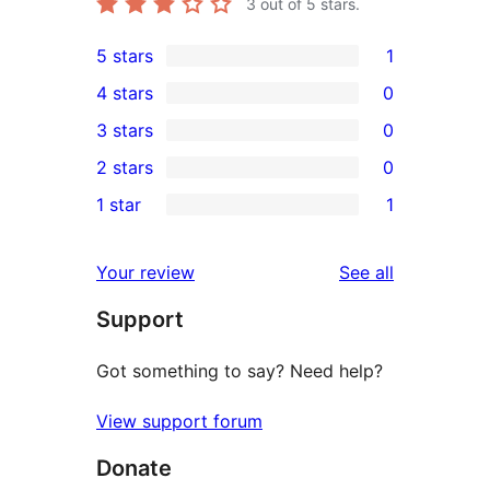
3
out of 5 stars.
5 stars
1
1
4 stars
0
5-
0
3 stars
0
star
4-
0
2 stars
0
review
star
3-
0
1 star
1
reviews
star
2-
1
reviews
star
1-
reviews
Your review
See all
reviews
star
Support
review
Got something to say? Need help?
View support forum
Donate