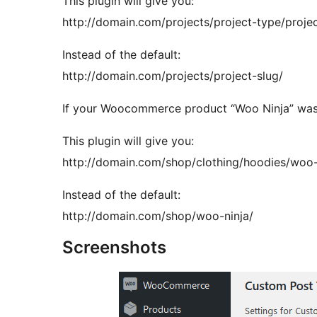
This plugin will give you:
http://domain.com/projects/project-type/projec
Instead of the default:
http://domain.com/projects/project-slug/
If your Woocommerce product “Woo Ninja” was 
This plugin will give you:
http://domain.com/shop/clothing/hoodies/woo-
Instead of the default:
http://domain.com/shop/woo-ninja/
Screenshots