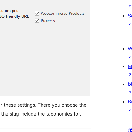
S
W
M
b
B
r these settings. There you choose the
the slug include the taxonomies for.