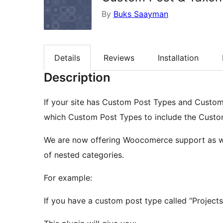
By
Buks Saayman
Details
Reviews
Installation
Description
If your site has Custom Post Types and Custom 
which Custom Post Types to include the Custom
We are now offering Woocomerce support as wel
of nested categories.
For example:
If you have a custom post type called “Project