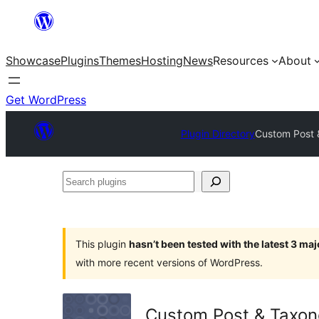
Skip
to
Showcase
Plugins
Themes
Hosting
News
Resources
About
content
Get WordPress
Plugin Directory
Custom Post 
Search
plugins
This plugin
hasn’t been tested with the latest 3 ma
with more recent versions of WordPress.
Custom Post & Taxo