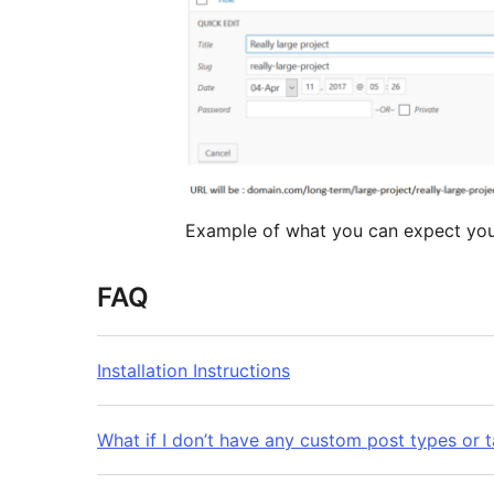
Example of what you can expect your
FAQ
Installation Instructions
What if I don’t have any custom post types or 