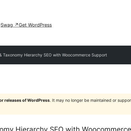
Swag
↗
Get WordPress
& Taxonomy Hierarchy SEO with Woocommerce Support
jor releases of WordPress
. It may no longer be maintained or supp
nomy Hierarchy SEO with Woocommerce