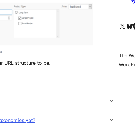
Visit our X (formerly 
Visit ou
Vi
The Wo
 URL structure to be.
WordPr
taxonomies yet?