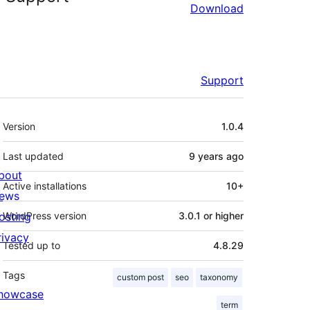
Download
Support
Meta
Version
1.0.4
Last updated
9 years
ago
bout
Active installations
10+
ews
osting
WordPress version
3.0.1 or higher
rivacy
Tested up to
4.8.29
Tags
custom post
seo
taxonomy
howcase
term