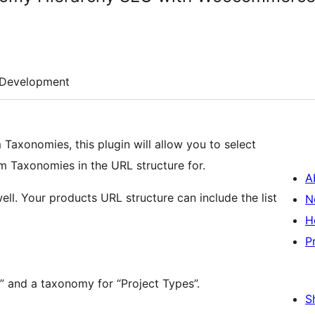
Development
Taxonomies, this plugin will allow you to select
 Taxonomies in the URL structure for.
A
l. Your products URL structure can include the list
N
H
P
s” and a taxonomy for “Project Types”.
S