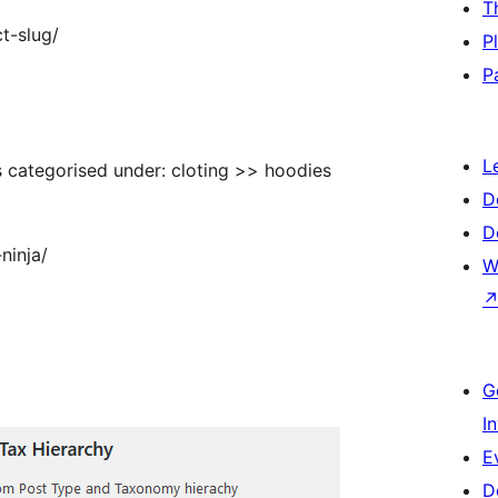
T
t-slug/
P
P
L
categorised under: cloting >> hoodies
D
D
ninja/
W
G
I
E
D