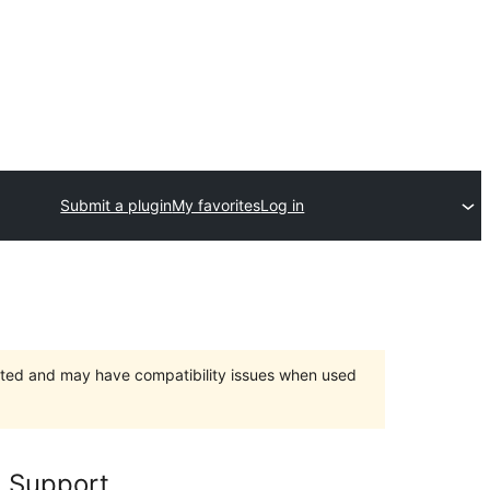
Submit a plugin
My favorites
Log in
orted and may have compatibility issues when used
 Support