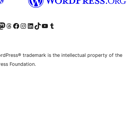
Twitter) account
r Bluesky account
sit our Mastodon account
Visit our Threads account
Visit our Facebook page
Visit our Instagram account
Visit our LinkedIn account
Visit our TikTok account
Visit our YouTube channel
Visit our Tumblr account
rdPress® trademark is the intellectual property of the
ess Foundation.