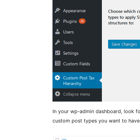
In your wp-admin dashboard, look fo
custom post types you want to have 