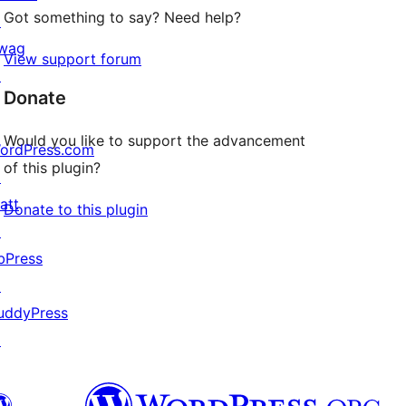
Got something to say? Need help?
↗
wag
View support forum
↗
Donate
Would you like to support the advancement
ordPress.com
of this plugin?
↗
att
Donate to this plugin
↗
bPress
↗
uddyPress
↗