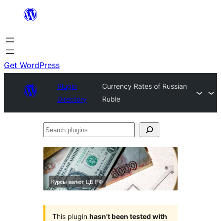
Skip
to
content
Get WordPress
Plugin
Currency Rates of Russian
Directory
Ruble
Search
plugins
This plugin
hasn’t been tested with