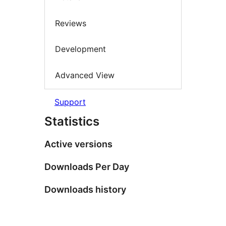
Reviews
Development
Advanced View
Support
Statistics
Active versions
Downloads Per Day
Downloads history