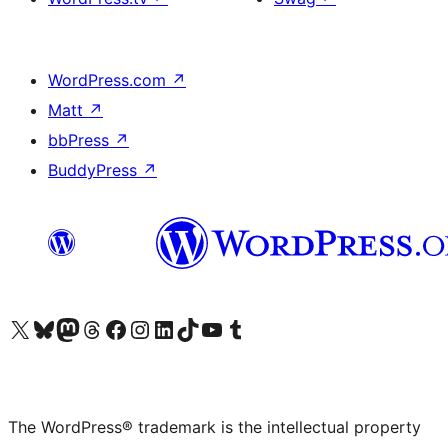
WordPress.com
↗
Matt
↗
bbPress
↗
BuddyPress
↗
Visit our X (formerly Twitter) account
Visit our Bluesky account
Visit our Mastodon account
Visit our Threads account
Visit our Facebook page
Visit our Instagram account
Visit our LinkedIn account
Visit our TikTok account
Visit our YouTube channel
Visit our Tumblr account
The WordPress® trademark is the intellectual property