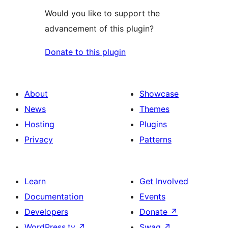
Would you like to support the
advancement of this plugin?
Donate to this plugin
About
Showcase
News
Themes
Hosting
Plugins
Privacy
Patterns
Learn
Get Involved
Documentation
Events
Developers
Donate
↗
WordPress.tv
↗
Swag
↗