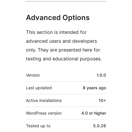
Advanced Options
This section is intended for
advanced users and developers
only. They are presented here for
testing and educational purposes.
Meta
Version
1.0.0
Last updated
8 years
ago
Active installations
10+
WordPress version
4.0 or higher
Tested up to
5.0.26