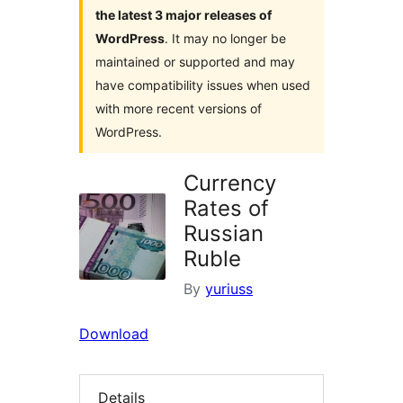
the latest 3 major releases of
WordPress
. It may no longer be
maintained or supported and may
have compatibility issues when used
with more recent versions of
WordPress.
Currency
Rates of
Russian
Ruble
By
yuriuss
Download
Details