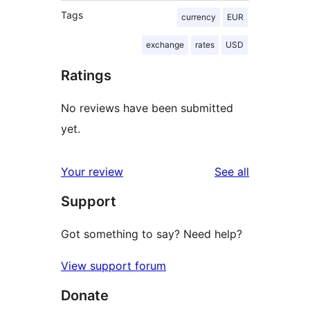
Tags
currency
EUR
exchange
rates
USD
Ratings
No reviews have been submitted
yet.
reviews
Your review
See all
Support
Got something to say? Need help?
View support forum
Donate