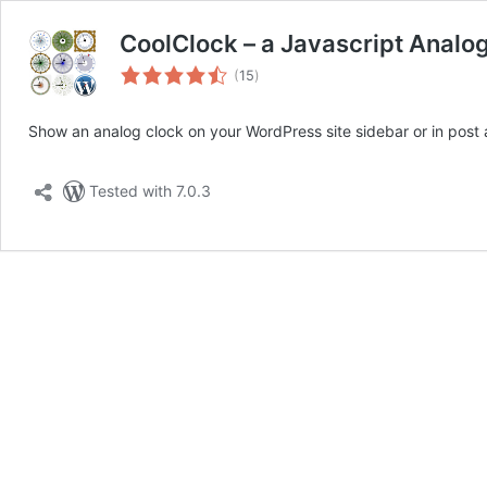
CoolClock – a Javascript Analo
total
(
15
)
ratings
Show an analog clock on your WordPress site sidebar or in post
Tested with 7.0.3