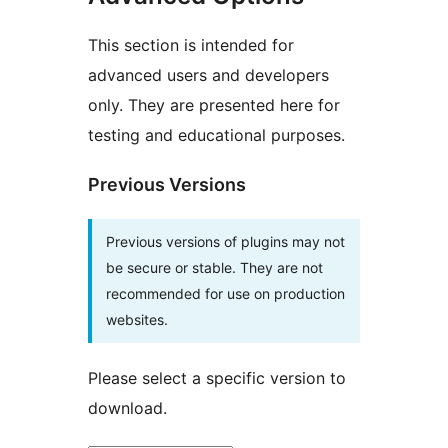
This section is intended for
advanced users and developers
only. They are presented here for
testing and educational purposes.
Previous Versions
Previous versions of plugins may not
be secure or stable. They are not
recommended for use on production
websites.
Please select a specific version to
download.