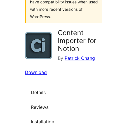
have compatibility issues when used
with more recent versions of
WordPress.
Content
Importer for
Notion
By
Patrick Chang
Download
Details
Reviews
Installation