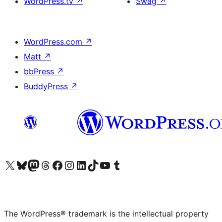
WordPress.tv
↗
Swag
↗
WordPress.com
↗
Matt
↗
bbPress
↗
BuddyPress
↗
Visit our X (formerly Twitter) account
Visit our Bluesky account
Visit our Mastodon account
Visit our Threads account
Visit our Facebook page
Visit our Instagram account
Visit our LinkedIn account
Visit our TikTok account
Visit our YouTube channel
Visit our Tumblr account
The WordPress® trademark is the intellectual property