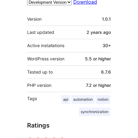
Download
Meta
Version
1.0.1
Last updated
2 years
ago
Active installations
30+
WordPress version
5.5 or higher
Tested up to
6.7.6
PHP version
7.2 or higher
Tags
api
automation
notion
synchronization
Ratings