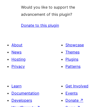
Would you like to support the
advancement of this plugin?
Donate to this plugin
About
Showcase
News
Themes
Hosting
Plugins
Privacy
Patterns
Learn
Get Involved
Documentation
Events
Developers
Donate
↗