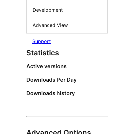
Development
Advanced View
Support
Statistics
Active versions
Downloads Per Day
Downloads history
Advanced Options