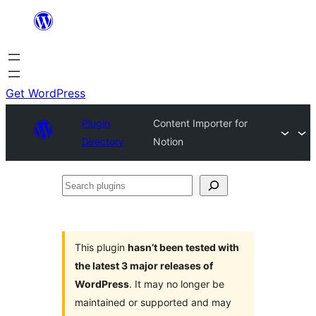
Skip
to
content
Get WordPress
Plugin
Content Importer for
Directory
Notion
Search
plugins
This plugin
hasn’t been tested with
the latest 3 major releases of
WordPress
. It may no longer be
maintained or supported and may