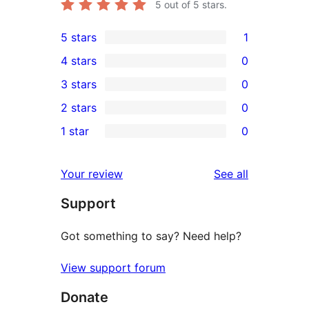
5
out of 5 stars.
5 stars
1
1
4 stars
0
5-
0
3 stars
0
star
4-
0
2 stars
0
review
star
3-
0
1 star
0
reviews
star
2-
0
reviews
star
1-
reviews
Your review
See all
reviews
star
Support
reviews
Got something to say? Need help?
View support forum
Donate