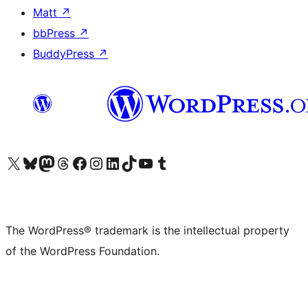
Matt
↗
bbPress
↗
BuddyPress
↗
Visit our X (formerly Twitter) account
Visit our Bluesky account
Visit our Mastodon account
Visit our Threads account
Visit our Facebook page
Visit our Instagram account
Visit our LinkedIn account
Visit our TikTok account
Visit our YouTube channel
Visit our Tumblr account
The WordPress® trademark is the intellectual property
of the WordPress Foundation.