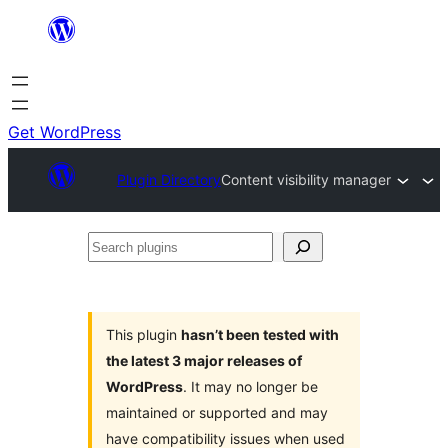
Skip
to
content
Get WordPress
Plugin Directory
Content visibility manager
Search
plugins
This plugin
hasn’t been tested with
the latest 3 major releases of
WordPress
. It may no longer be
maintained or supported and may
have compatibility issues when used