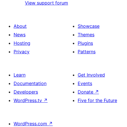
View support forum
About
Showcase
News
Themes
Hosting
Plugins
Privacy
Patterns
Learn
Get Involved
Documentation
Events
Developers
Donate
↗
WordPress.tv
↗
Five for the Future
WordPress.com
↗