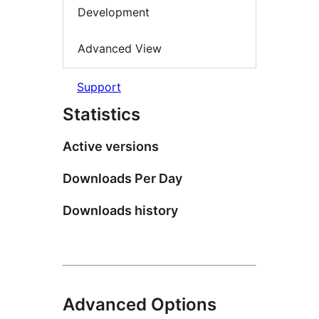
Development
Advanced View
Support
Statistics
Active versions
Downloads Per Day
Downloads history
Advanced Options