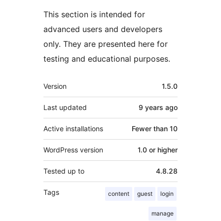
This section is intended for
advanced users and developers
only. They are presented here for
testing and educational purposes.
Meta
Version
1.5.0
Last updated
9 years
ago
Active installations
Fewer than 10
WordPress version
1.0 or higher
Tested up to
4.8.28
Tags
content
guest
login
manage