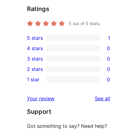
Ratings
5
out of 5 stars.
5 stars
1
1
4 stars
0
5-
0
3 stars
0
star
4-
0
2 stars
0
review
star
3-
0
1 star
0
reviews
star
2-
0
reviews
star
1-
reviews
Your review
See all
reviews
star
Support
reviews
Got something to say? Need help?