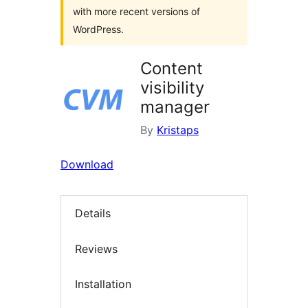
with more recent versions of
WordPress.
Content
visibility
manager
By
Kristaps
Download
Details
Reviews
Installation