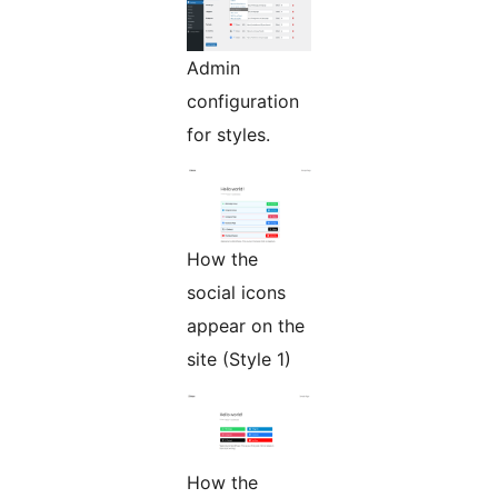
Admin
configuration
for styles.
How the
social icons
appear on the
site (Style 1)
How the