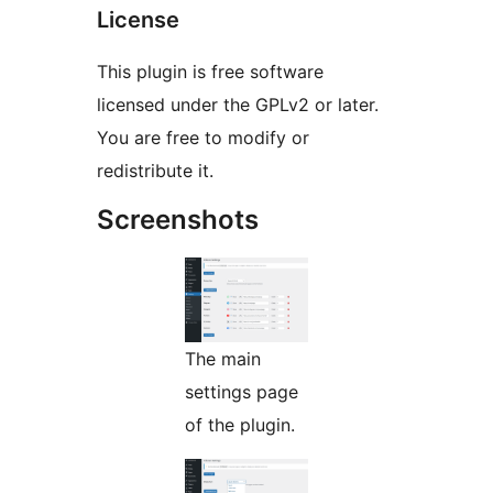
License
This plugin is free software
licensed under the GPLv2 or later.
You are free to modify or
redistribute it.
Screenshots
The main
settings page
of the plugin.