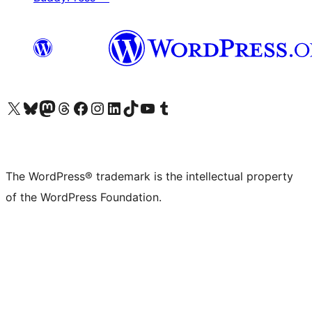
Visit our X (formerly Twitter) account
Visit our Bluesky account
Visit our Mastodon account
Visit our Threads account
Visit our Facebook page
Visit our Instagram account
Visit our LinkedIn account
Visit our TikTok account
Visit our YouTube channel
Visit our Tumblr account
The WordPress® trademark is the intellectual property
of the WordPress Foundation.