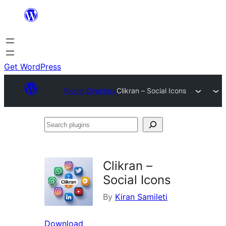
Skip
to
content
Get WordPress
Plugin Directory
Clikran – Social Icons
Search
plugins
Clikran –
Social Icons
By
Kiran Samileti
Download