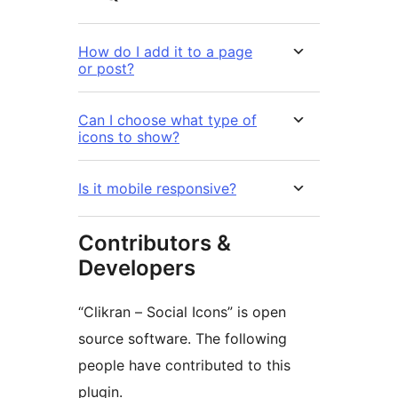
How do I add it to a page
or post?
Can I choose what type of
icons to show?
Is it mobile responsive?
Contributors &
Developers
“Clikran – Social Icons” is open
source software. The following
people have contributed to this
plugin.