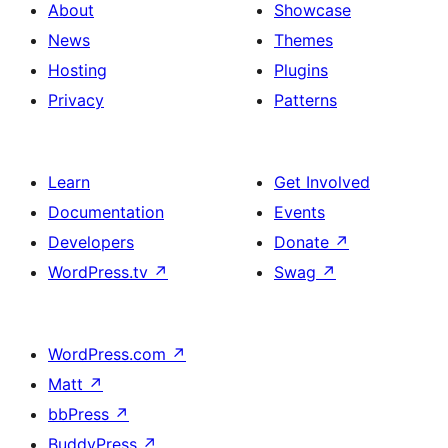
About
Showcase
News
Themes
Hosting
Plugins
Privacy
Patterns
Learn
Get Involved
Documentation
Events
Developers
Donate
↗
WordPress.tv
↗
Swag
↗
WordPress.com
↗
Matt
↗
bbPress
↗
BuddyPress
↗