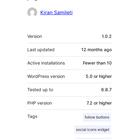
Contributors
Kiran Samileti
Meta
Version
1.0.2
Last updated
12 months
ago
Active installations
Fewer than 10
WordPress version
5.0 or higher
Tested up to
6.8.7
PHP version
7.2 or higher
Tags
follow buttons
social icons widget