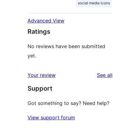
social media icons
Advanced View
Ratings
No reviews have been submitted
yet.
reviews
Your review
See all
Support
Got something to say? Need help?
View support forum