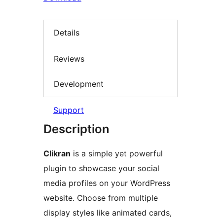
Details
Reviews
Development
Support
Description
Clikran
is a simple yet powerful
plugin to showcase your social
media profiles on your WordPress
website. Choose from multiple
display styles like animated cards,