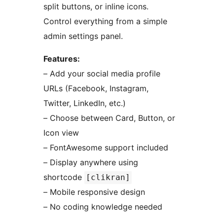
split buttons, or inline icons.
Control everything from a simple
admin settings panel.
Features:
– Add your social media profile
URLs (Facebook, Instagram,
Twitter, LinkedIn, etc.)
– Choose between Card, Button, or
Icon view
– FontAwesome support included
– Display anywhere using
shortcode
[clikran]
– Mobile responsive design
– No coding knowledge needed