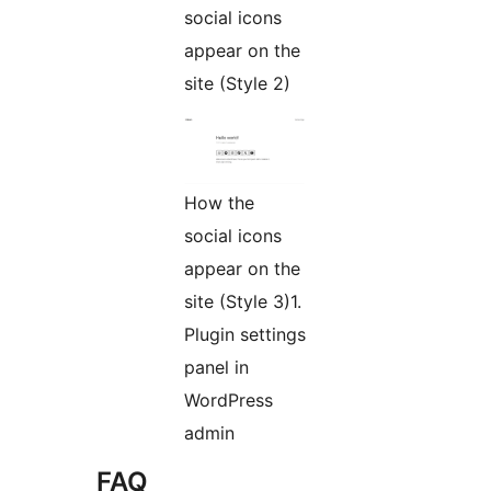
social icons
appear on the
site (Style 2)
How the
social icons
appear on the
site (Style 3)1.
Plugin settings
panel in
WordPress
admin
FAQ