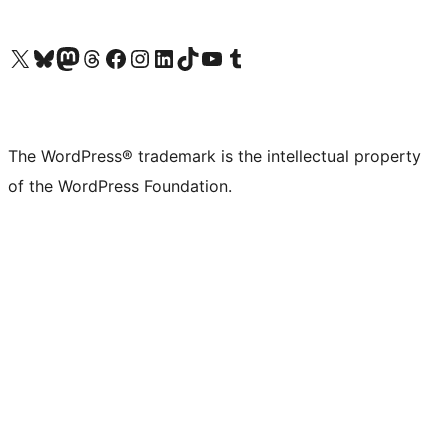
Visit our X (formerly Twitter) account
Visit our Bluesky account
Visit our Mastodon account
Visit our Threads account
Visit our Facebook page
Visit our Instagram account
Visit our LinkedIn account
Visit our TikTok account
Visit our YouTube channel
Visit our Tumblr account
The WordPress® trademark is the intellectual property
of the WordPress Foundation.