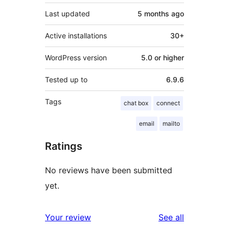
Last updated
5 months
ago
Active installations
30+
WordPress version
5.0 or higher
Tested up to
6.9.6
Tags
chat box
connect
email
mailto
Ratings
No reviews have been submitted
yet.
reviews
Your review
See all