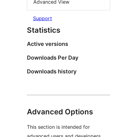
Advanced View
Support
Statistics
Active versions
Downloads Per Day
Downloads history
Advanced Options
This section is intended for
advanced users and developers