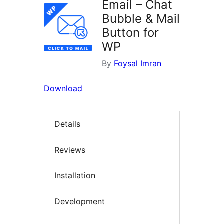
Email – Chat
Bubble & Mail
Button for
WP
By
Foysal Imran
Download
Details
Reviews
Installation
Development