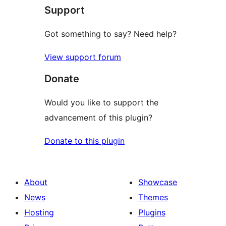
Support
Got something to say? Need help?
View support forum
Donate
Would you like to support the
advancement of this plugin?
Donate to this plugin
About
Showcase
News
Themes
Hosting
Plugins