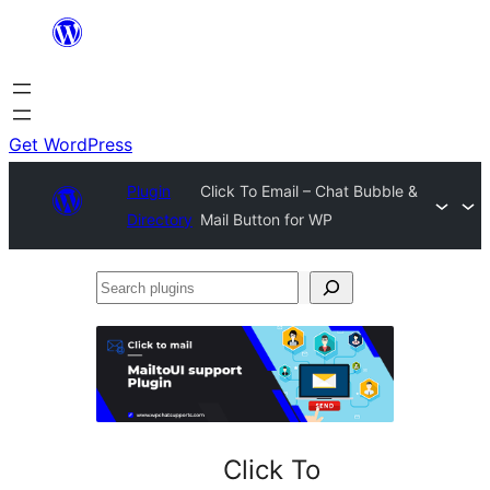
Skip
to
content
Get WordPress
Plugin
Click To Email – Chat Bubble &
Directory
Mail Button for WP
Search
plugins
Click To