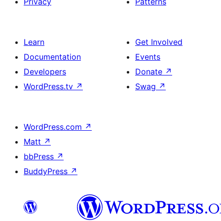
Privacy
Patterns
Learn
Get Involved
Documentation
Events
Developers
Donate
↗
WordPress.tv
↗
Swag
↗
WordPress.com
↗
Matt
↗
bbPress
↗
BuddyPress
↗