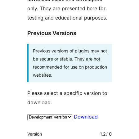
only. They are presented here for
testing and educational purposes.
Previous Versions
Previous versions of plugins may not
be secure or stable. They are not
recommended for use on production
websites.
Please select a specific version to
download.
Download
Meta
Version
1.2.10