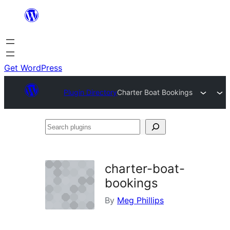
Skip
to
content
Get WordPress
Plugin Directory
Charter Boat Bookings
Search
plugins
charter-boat-
bookings
By
Meg Phillips