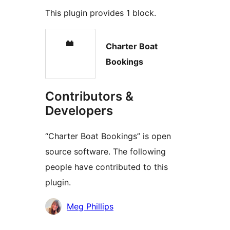
This plugin provides 1 block.
Charter Boat
Bookings
Contributors &
Developers
“Charter Boat Bookings” is open
source software. The following
people have contributed to this
plugin.
Contributors
Meg Phillips