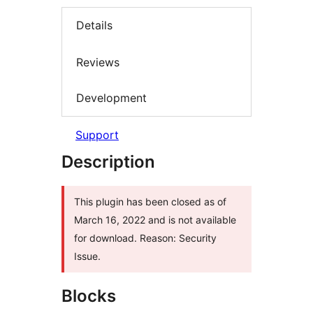
Details
Reviews
Development
Support
Description
This plugin has been closed as of
March 16, 2022 and is not available
for download. Reason: Security
Issue.
Blocks