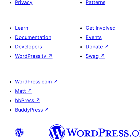
Privacy
Patterns
Learn
Get Involved
Documentation
Events
Developers
Donate
↗
WordPress.tv
↗
Swag
↗
WordPress.com
↗
Matt
↗
bbPress
↗
BuddyPress
↗