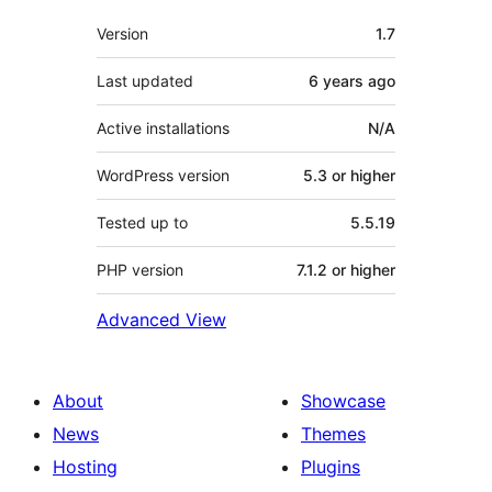
Meta
Version
1.7
Last updated
6 years
ago
Active installations
N/A
WordPress version
5.3 or higher
Tested up to
5.5.19
PHP version
7.1.2 or higher
Advanced View
About
Showcase
News
Themes
Hosting
Plugins