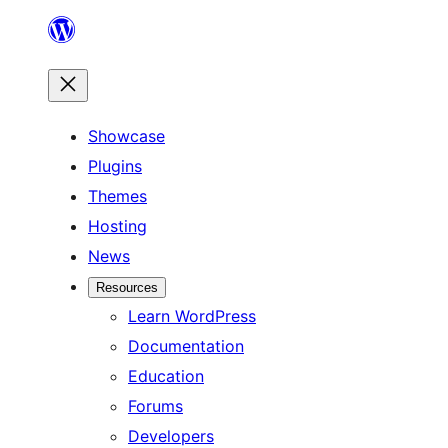
Skip
to
content
Showcase
Plugins
Themes
Hosting
News
Resources
Learn WordPress
Documentation
Education
Forums
Developers