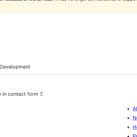
Development
in contact form 7.
A
N
H
P