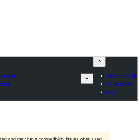
a plugin
Submit a plugin
rites
My favorites
Log in
orted and may have compatibility issues when used