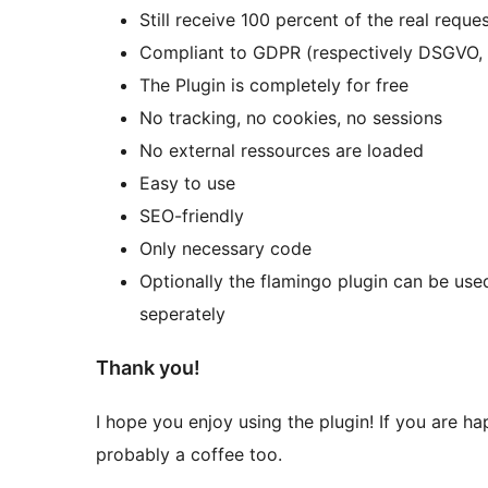
Still receive 100 percent of the real reques
Compliant to GDPR (respectively DSGVO,
The Plugin is completely for free
No tracking, no cookies, no sessions
No external ressources are loaded
Easy to use
SEO-friendly
Only necessary code
Optionally the flamingo plugin can be use
seperately
Thank you!
I hope you enjoy using the plugin! If you are ha
probably a coffee too.