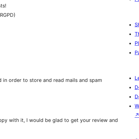
ts!
 RGPD)
S
T
P
P
L
d in order to store and read mails and spam
D
D
W
ppy with it, I would be glad to get your review and