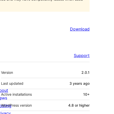
Download
Support
Meta
Version
2.0.1
Last updated
3 years
ago
bout
Active installations
10+
ews
osting
WordPress version
4.8 or higher
rivacy