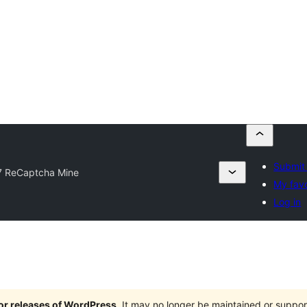
Submit 
 ReCaptcha Mine
My favo
Log in
jor releases of WordPress
. It may no longer be maintained or supp