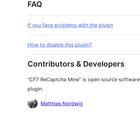
FAQ
If you face problems with the plugin
How to disable this plugin?
Contributors & Developers
“CF7 ReCaptcha Mine” is open source software.
plugin.
Contributors
Matthias Nordwig