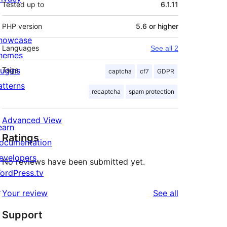
Tested up to
6.1.11
PHP version
5.6 or higher
howcase
Languages
See all 2
hemes
lugins
Tags
captcha
cf7
GDPR
atterns
recaptcha
spam protection
Advanced View
earn
Ratings
ocumentation
evelopers
No reviews have been submitted yet.
ordPress.tv
↗
reviews
Your review
See all
Support