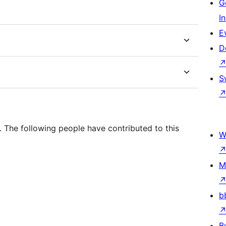
G
I
E
D
S
 The following people have contributed to this
W
M
b
B