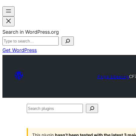
Search in WordPress.org
Get WordPress
Plugin Directory
CF7
Search
plugins
This plugin
hasn’t been tested with the latest 3 ma