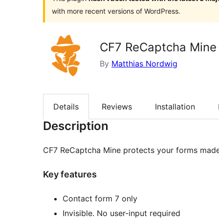
with more recent versions of WordPress.
CF7 ReCaptcha Mine
By
Matthias Nordwig
Details
Reviews
Installation
Description
CF7 ReCaptcha Mine protects your forms made 
Key features
Contact form 7 only
Invisible. No user-input required