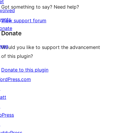
et
Got something to say? Need help?
nvolved
vents
View support forum
onate
Donate
↗
wag
Would you like to support the advancement
↗
of this plugin?
Donate to this plugin
ordPress.com
↗
att
↗
bPress
↗
uddyPress