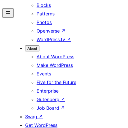
Blocks
Patterns
Photos
Openverse
↗
WordPress.tv
↗
About
About WordPress
Make WordPress
Events
Five for the Future
Enterprise
Gutenberg
↗
Job Board
↗
Swag
↗
Get WordPress