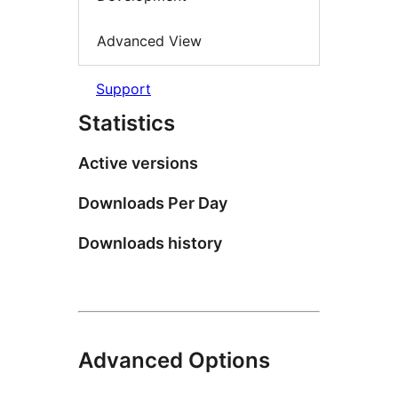
Advanced View
Support
Statistics
Active versions
Downloads Per Day
Downloads history
Advanced Options