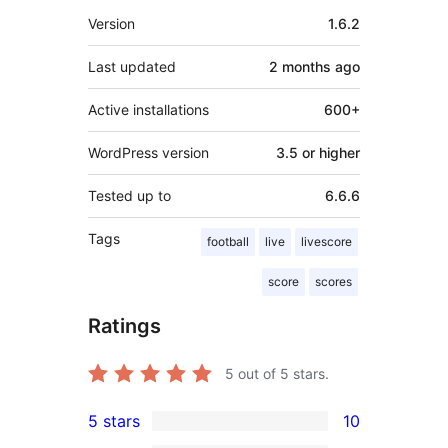
Meta
Version
1.6.2
Last updated
2 months
ago
Active installations
600+
WordPress version
3.5 or higher
Tested up to
6.6.6
Tags
football
live
livescore
score
scores
Ratings
5
out of 5 stars.
5 stars
10
10