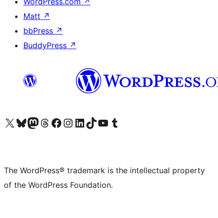
WordPress.com
↗
Matt
↗
bbPress
↗
BuddyPress
↗
Visit our X (formerly Twitter) account
Visit our Bluesky account
Visit our Mastodon account
Visit our Threads account
Visit our Facebook page
Visit our Instagram account
Visit our LinkedIn account
Visit our TikTok account
Visit our YouTube channel
Visit our Tumblr account
The WordPress® trademark is the intellectual property
of the WordPress Foundation.