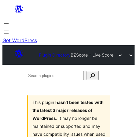
Skip
to
content
Get WordPress
Plugin Directory
BZScore – Live Score
Search
plugins
This plugin
hasn’t been tested with
the latest 3 major releases of
WordPress
. It may no longer be
maintained or supported and may
have compatibility issues when used