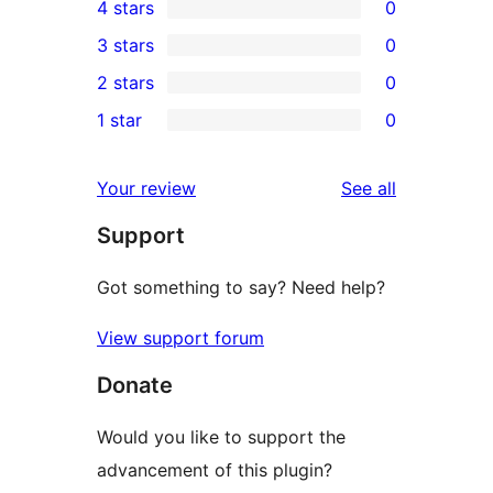
4 stars
0
5-
0
3 stars
0
star
4-
0
2 stars
0
reviews
star
3-
0
1 star
0
reviews
star
2-
0
reviews
star
1-
reviews
Your review
See all
reviews
star
Support
reviews
Got something to say? Need help?
View support forum
Donate
Would you like to support the
advancement of this plugin?