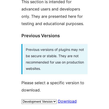
This section is intended for
advanced users and developers
only. They are presented here for
testing and educational purposes.
Previous Versions
Previous versions of plugins may not
be secure or stable. They are not
recommended for use on production
websites.
Please select a specific version to
download.
Download