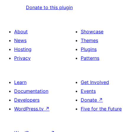
Donate to this plugin
About
Showcase
News
Themes
Hosting
Plugins
Privacy
Patterns
Learn
Get Involved
Documentation
Events
Developers
Donate
↗
WordPress.tv
↗
Five for the Future