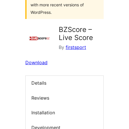
with more recent versions of
WordPress.
BZScore –
Live Score
By
firstsport
Download
Details
Reviews
Installation
Development