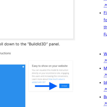
F
f
t
F
ll down to the “BuildId3D” panel.
W
M
b
B