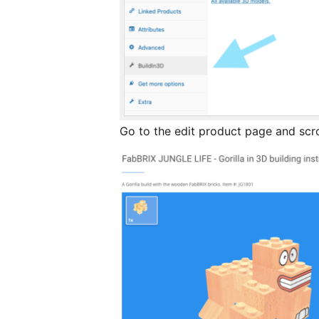
Go to the edit product page and scro