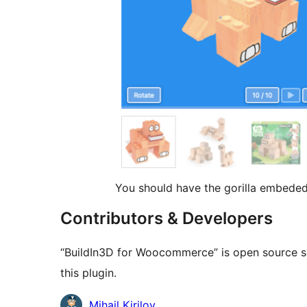
You should have the gorilla embeded
Contributors & Developers
“BuildIn3D for Woocommerce” is open source so
this plugin.
Contributors
Mihail Kirilov