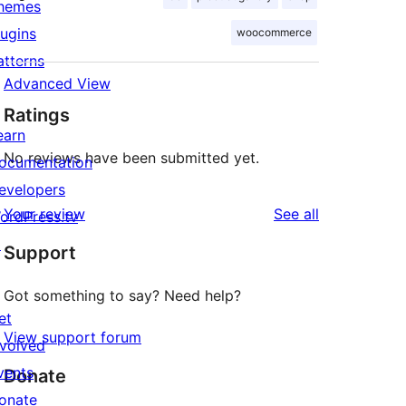
hemes
lugins
woocommerce
atterns
Advanced View
Ratings
earn
No reviews have been submitted yet.
ocumentation
evelopers
reviews
Your review
See all
ordPress.tv
↗
Support
Got something to say? Need help?
et
View support forum
nvolved
vents
Donate
onate