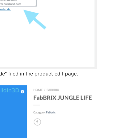
” filed in the product edit page.