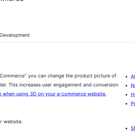
Development
oCommerce” you can change the product picture of
A
el. This increases user engagement and conversion
N
e when using 3D on your e-commerce website.
H
P
 website.
S