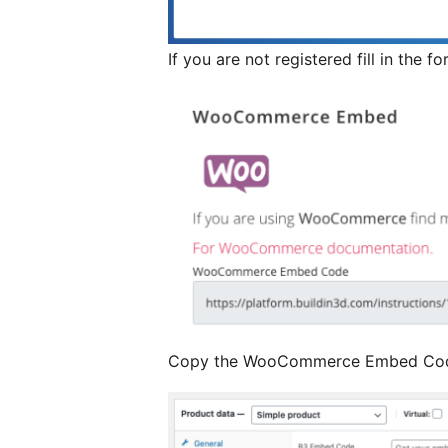
If you are not registered fill in the f
Copy the WooCommerce Embed Co