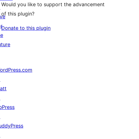
Would you like to support the advancement
↗
of this plugin?
ive
or
Donate to this plugin
he
uture
ordPress.com
↗
att
↗
bPress
↗
uddyPress
↗