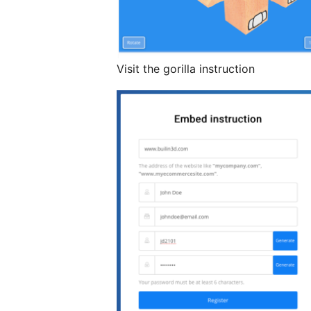
Visit the gorilla instruction