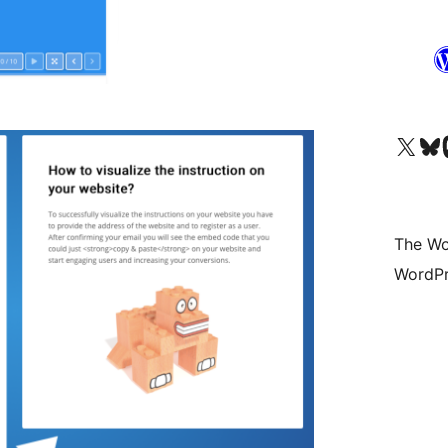
Visit our X (formerly 
Visit ou
Vi
The Wo
WordPr