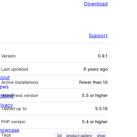
Download
Support
Meta
Version
0.9.1
Last updated
6 years
ago
bout
Active installations
Fewer than 10
ews
osting
WordPress version
5.5 or higher
rivacy
Tested up to
5.5.19
PHP version
5.4 or higher
howcase
Tags
3d
product gallery
shop