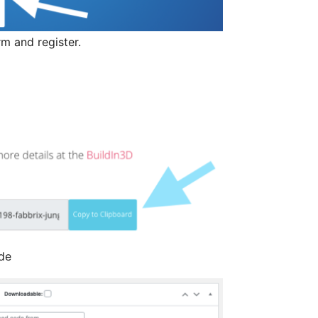
orm and register.
de