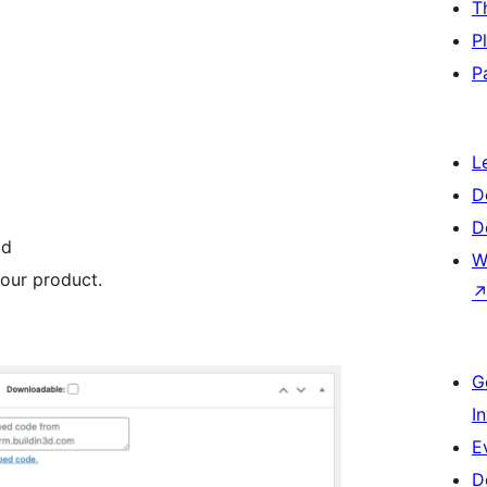
T
P
P
L
D
D
ld
W
our product.
G
I
E
D