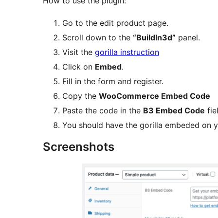
How to use the plugin:
Go to the edit product page.
Scroll down to the
“BuildIn3d”
panel.
Visit the
gorilla instruction
Click on
Embed
.
Fill in the form and register.
Copy the
WooCommerce Embed Code
Paste the code in the
B3 Embed Code
fie
You should have the gorilla embeded on y
Screenshots