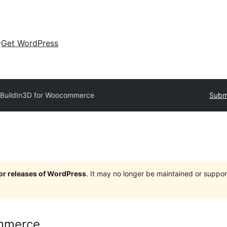
Get WordPress
BuildIn3D for Woocommerce
Submi
jor releases of WordPress
. It may no longer be maintained or supp
ommerce