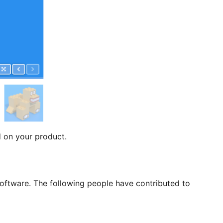
 on your product.
ftware. The following people have contributed to