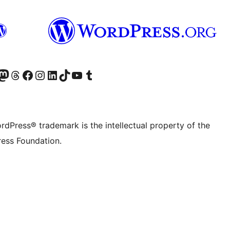
Twitter) account
r Bluesky account
sit our Mastodon account
Visit our Threads account
Visit our Facebook page
Visit our Instagram account
Visit our LinkedIn account
Visit our TikTok account
Visit our YouTube channel
Visit our Tumblr account
rdPress® trademark is the intellectual property of the
ess Foundation.