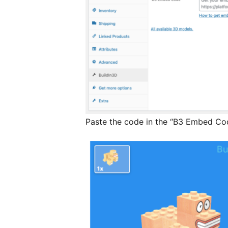
Paste the code in the “B3 Embed Code