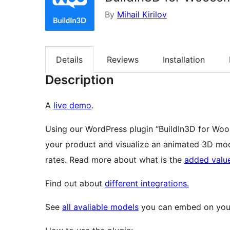
By
Mihail Kirilov
Details
Reviews
Installation
Description
А
live demo
.
Using our WordPress plugin “BuildIn3D for Wo
your product and visualize an animated 3D mod
rates. Read more about what is the
added valu
Find out about
different integrations.
See
all avaliable models
you can embed on your