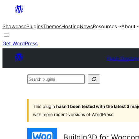
Skip
to
Showcase
Plugins
Themes
Hosting
News
Resources
About
content
Get WordPress
Plugin Directory
Search
plugins
This plugin
hasn’t been tested with the latest 3 ma
with more recent versions of WordPress.
BuildIn3D for Wooc