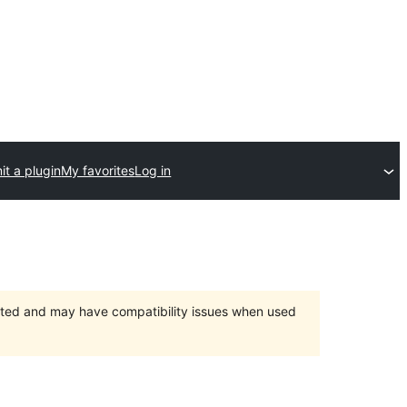
t a plugin
My favorites
Log in
orted and may have compatibility issues when used