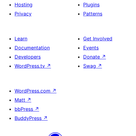
Hosting
Plugins
Privacy
Patterns
Learn
Get Involved
Documentation
Events
Developers
Donate
↗
WordPress.tv
↗
Swag
↗
WordPress.com
↗
Matt
↗
bbPress
↗
BuddyPress
↗