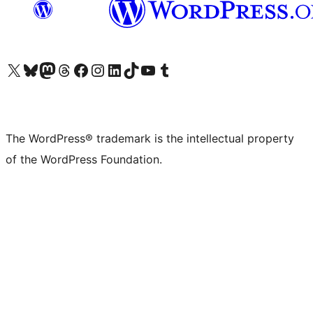
Visit our X (formerly Twitter) account
Visit our Bluesky account
Visit our Mastodon account
Visit our Threads account
Visit our Facebook page
Visit our Instagram account
Visit our LinkedIn account
Visit our TikTok account
Visit our YouTube channel
Visit our Tumblr account
The WordPress® trademark is the intellectual property
of the WordPress Foundation.