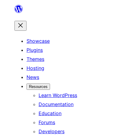
Skip
to
content
Showcase
Plugins
Themes
Hosting
News
Resources
Learn WordPress
Documentation
Education
Forums
Developers