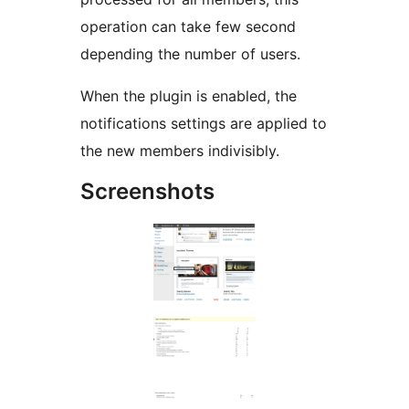
operation can take few second
depending the number of users.
When the plugin is enabled, the
notifications settings are applied to
the new members indivisibly.
Screenshots