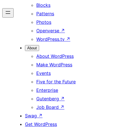
Blocks
Patterns
Photos
Openverse
↗
WordPress.tv
↗
About
About WordPress
Make WordPress
Events
Five for the Future
Enterprise
Gutenberg
↗
Job Board
↗
Swag
↗
Get WordPress