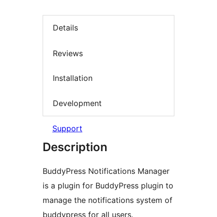
Details
Reviews
Installation
Development
Support
Description
BuddyPress Notifications Manager
is a plugin for BuddyPress plugin to
manage the notifications system of
buddypress for all users.