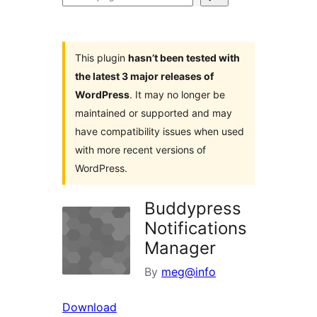
plugins
This plugin
hasn’t been tested with
the latest 3 major releases of
WordPress
. It may no longer be
maintained or supported and may
have compatibility issues when used
with more recent versions of
WordPress.
Buddypress
Notifications
Manager
By
meg@info
Download