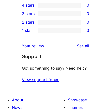
0
4 stars
0
5-
0
3 stars
0
star
4-
0
2 stars
0
reviews
star
3-
0
1 star
3
reviews
star
2-
3
reviews
star
1-
reviews
Your review
See all
reviews
star
Support
reviews
Got something to say? Need help?
View support forum
About
Showcase
News
Themes