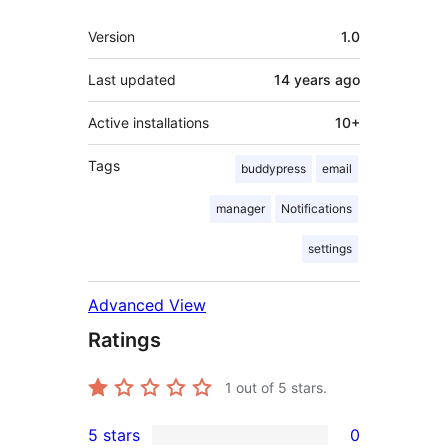
Meta
Version
1.0
Last updated
14 years
ago
Active installations
10+
Tags
buddypress
email
manager
Notifications
settings
Advanced View
Ratings
1
out of 5 stars.
5 stars
0