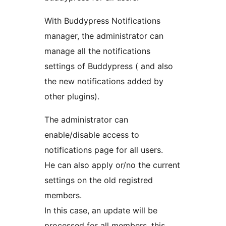
With Buddypress Notifications
manager, the administrator can
manage all the notifications
settings of Buddypress ( and also
the new notifications added by
other plugins).
The administrator can
enable/disable access to
notifications page for all users.
He can also apply or/no the current
settings on the old registred
members.
In this case, an update will be
processed for all members, this