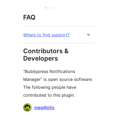
FAQ
Where to find support?
Contributors &
Developers
“Buddypress Notifications
Manager” is open source software.
The following people have
contributed to this plugin.
Contributors
meg@info