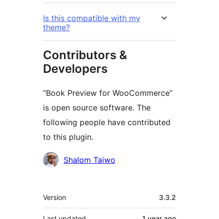
Is this compatible with my
theme?
Contributors &
Developers
“Book Preview for WooCommerce”
is open source software. The
following people have contributed
to this plugin.
Contributors
Shalom Taiwo
Meta
Version
3.3.2
Last updated
1 year
ago