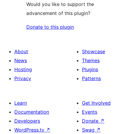
Would you like to support the
advancement of this plugin?
Donate to this plugin
About
Showcase
News
Themes
Hosting
Plugins
Privacy
Patterns
Learn
Get Involved
Documentation
Events
Developers
Donate
↗
WordPress.tv
↗
Swag
↗