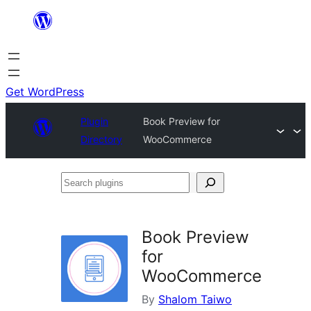
Skip
to
content
Get WordPress
Plugin
Book Preview for
Directory
WooCommerce
Search
plugins
Book Preview
for
WooCommerce
By
Shalom Taiwo