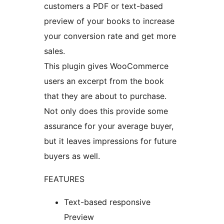
customers a PDF or text-based
preview of your books to increase
your conversion rate and get more
sales.
This plugin gives WooCommerce
users an excerpt from the book
that they are about to purchase.
Not only does this provide some
assurance for your average buyer,
but it leaves impressions for future
buyers as well.
FEATURES
Text-based responsive
Preview