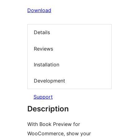
Download
Details
Reviews
Installation
Development
Support
Description
With Book Preview for
WooCommerce, show your