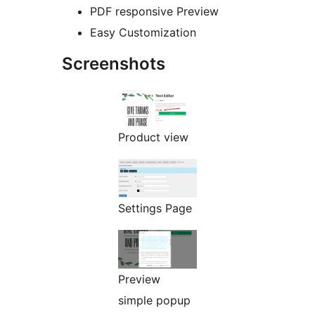
PDF responsive Preview
Easy Customization
Screenshots
Product view
Settings Page
Preview
simple popup