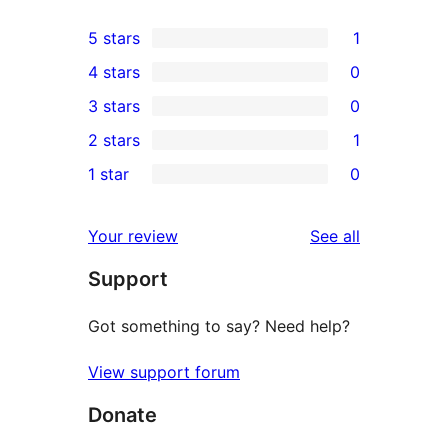
5 stars
1
1
4 stars
0
5-
0
3 stars
0
star
4-
0
2 stars
1
review
star
3-
1
1 star
0
reviews
star
2-
0
reviews
star
1-
reviews
Your review
See all
review
star
Support
reviews
Got something to say? Need help?
View support forum
Donate