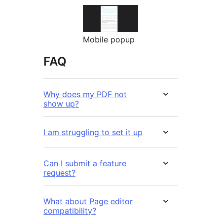
Mobile popup
FAQ
Why does my PDF not
show up?
I am struggling to set it up
Can I submit a feature
request?
What about Page editor
compatibility?