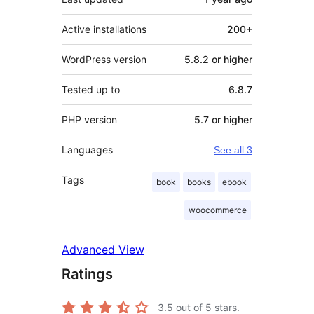
Active installations
200+
WordPress version
5.8.2 or higher
Tested up to
6.8.7
PHP version
5.7 or higher
Languages
See all 3
Tags
book
books
ebook
woocommerce
Advanced View
Ratings
3.5
out of 5 stars.