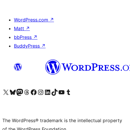
WordPress.com
↗
Matt
↗
bbPress
↗
BuddyPress
↗
Visit our X (formerly Twitter) account
Visit our Bluesky account
Visit our Mastodon account
Visit our Threads account
Visit our Facebook page
Visit our Instagram account
Visit our LinkedIn account
Visit our TikTok account
Visit our YouTube channel
Visit our Tumblr account
The WordPress® trademark is the intellectual property
of the WordPress Foundation.