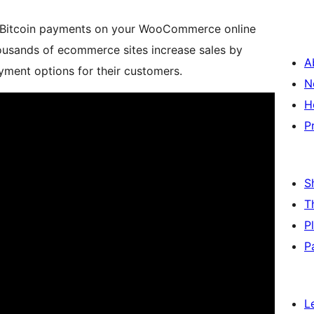
ng Bitcoin payments on your WooCommerce online
usands of ecommerce sites increase sales by
A
yment options for their customers.
N
H
P
S
T
P
P
L