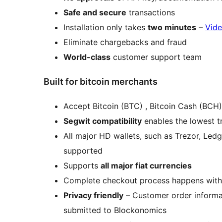
Safe and secure
transactions
Installation only takes
two minutes
–
Vide
Eliminate chargebacks and fraud
World-class
customer support team
Built for bitcoin merchants
Accept Bitcoin (BTC) , Bitcoin Cash (BC
Segwit compatibility
enables the lowest t
All major HD wallets, such as Trezor, Led
supported
Supports
all major fiat currencies
Complete checkout process happens with
Privacy friendly
– Customer order informat
submitted to Blockonomics