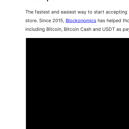
The fastest and easiest way to start accepti
store. Since 2015,
Blockonomics
has helped tho
including Bitcoin, Bitcoin Cash and USDT as pa