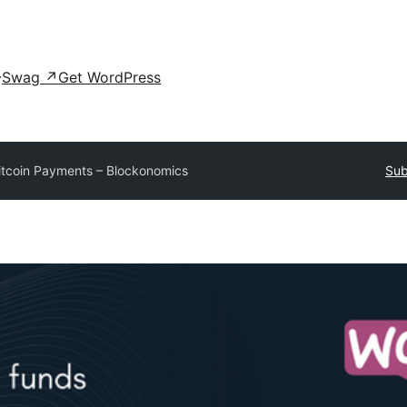
Swag
↗
Get WordPress
itcoin Payments – Blockonomics
Sub