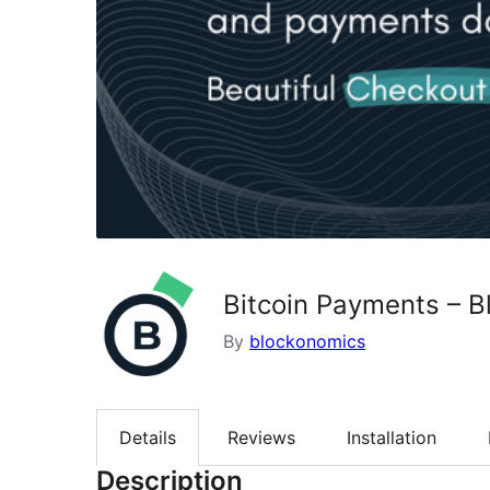
Bitcoin Payments – 
By
blockonomics
Details
Reviews
Installation
Description