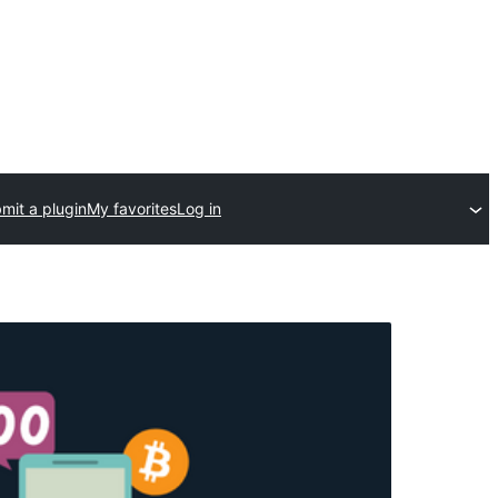
mit a plugin
My favorites
Log in