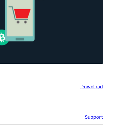
Download
Support