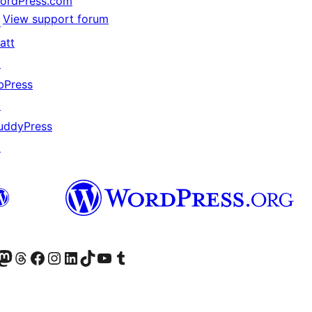
ordPress.com
View support forum
↗
att
↗
bPress
↗
uddyPress
↗
Twitter) account
r Bluesky account
sit our Mastodon account
Visit our Threads account
Visit our Facebook page
Visit our Instagram account
Visit our LinkedIn account
Visit our TikTok account
Visit our YouTube channel
Visit our Tumblr account