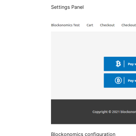
Settings Panel
Blockonomics configuration