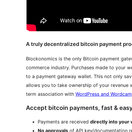
A truly decentralized bitcoin payment pr
Blockonomics is the only Bitcoin payment gatewa
commerce industry. Purchases made to your webs
to a payment gateway wallet. This not only sav
allows you to take ownership of your revenue 
term association with
WordPress and Wordcam
Accept bitcoin payments, fast & eas
Payments are received
directly into your 
No approvals
of API key/documentation r