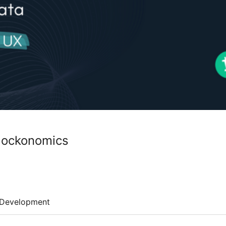
Blockonomics
Development