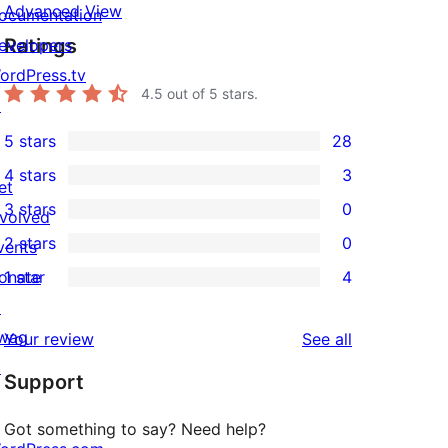
Advanced View
ocumentation
Ratings
evelopers
ordPress.tv
4.5
out of 5 stars.
↗
5 stars
28
28
4 stars
3
5-
et
3
3 stars
0
star
nvolved
4-
0
2 stars
0
reviews
vents
star
3-
0
onate
1 star
4
reviews
star
2-
4
↗
reviews
star
1-
wag
reviews
Your review
See all
reviews
star
↗
Support
reviews
Got something to say? Need help?