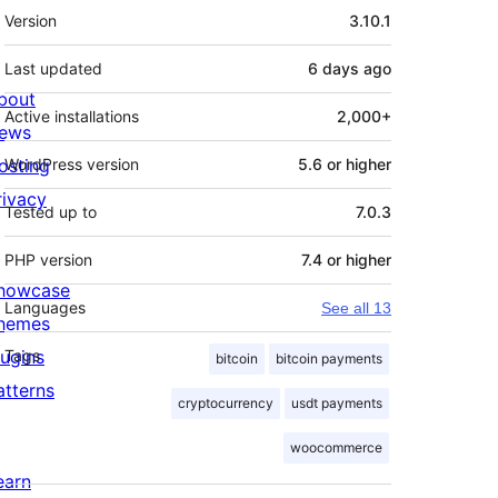
Meta
Version
3.10.1
Last updated
6 days
ago
bout
Active installations
2,000+
ews
osting
WordPress version
5.6 or higher
rivacy
Tested up to
7.0.3
PHP version
7.4 or higher
howcase
Languages
See all 13
hemes
lugins
Tags
bitcoin
bitcoin payments
atterns
cryptocurrency
usdt payments
woocommerce
earn