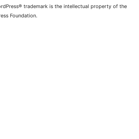
rdPress® trademark is the intellectual property of the
ess Foundation.