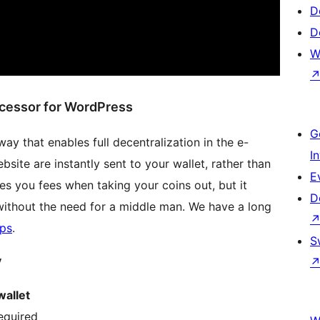
D
D
W
ocessor for WordPress
G
y that enables full decentralization in the e-
I
ite are instantly sent to your wallet, rather than
E
es you fees when taking your coins out, but it
D
without the need for a middle man. We have a long
ps
.
S
y
wallet
equired