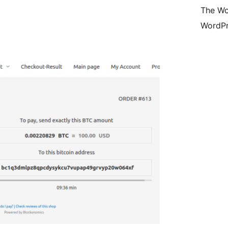
The Wo
WordPr