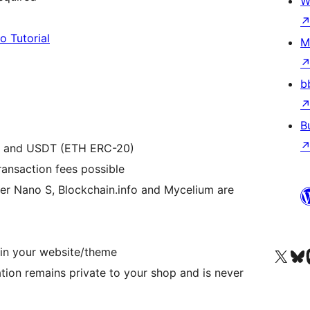
W
o Tutorial
M
b
B
H) and USDT (ETH ERC-20)
ransaction fees possible
ger Nano S, Blockchain.info and Mycelium are
in your website/theme
Visit our X (formerly 
Visit ou
Vi
ion remains private to your shop and is never