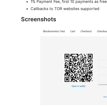
1% Payment Fee, first 10 payments as free
Callbacks to TOR websites supported
Screenshots