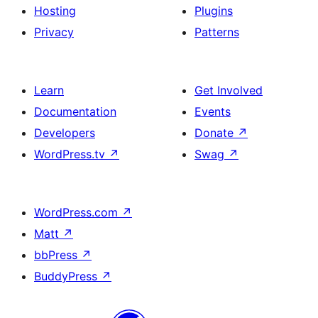
Hosting
Plugins
Privacy
Patterns
Learn
Get Involved
Documentation
Events
Developers
Donate
↗
WordPress.tv
↗
Swag
↗
WordPress.com
↗
Matt
↗
bbPress
↗
BuddyPress
↗