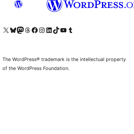
Visit our X (formerly Twitter) account
Visit our Bluesky account
Visit our Mastodon account
Visit our Threads account
Visit our Facebook page
Visit our Instagram account
Visit our LinkedIn account
Visit our TikTok account
Visit our YouTube channel
Visit our Tumblr account
The WordPress® trademark is the intellectual property
of the WordPress Foundation.