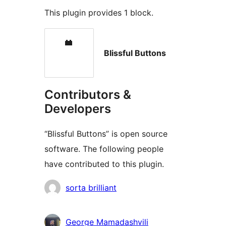
This plugin provides 1 block.
Blissful Buttons
Contributors &
Developers
“Blissful Buttons” is open source
software. The following people
have contributed to this plugin.
Contributors
sorta brilliant
George Mamadashvili