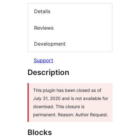
Details
Reviews
Development
Support
Description
This plugin has been closed as of
July 31, 2020 and is not available for
download. This closure is
permanent. Reason: Author Request.
Blocks