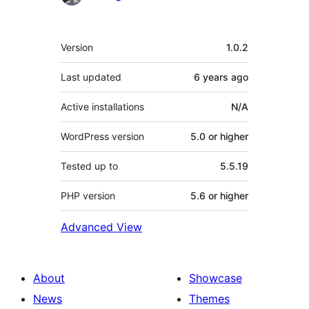
Meta
Version
1.0.2
Last updated
6 years
ago
Active installations
N/A
WordPress version
5.0 or higher
Tested up to
5.5.19
PHP version
5.6 or higher
Advanced View
About
Showcase
News
Themes