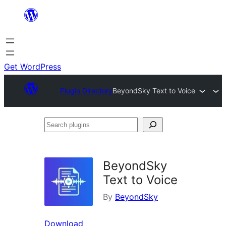
Skip
to
content
Get WordPress
Plugin Directory
BeyondSky Text to Voice
Search
plugins
BeyondSky
Text to Voice
By
BeyondSky
Download