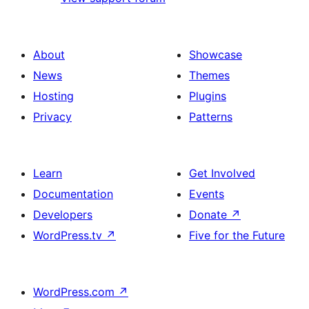
About
Showcase
News
Themes
Hosting
Plugins
Privacy
Patterns
Learn
Get Involved
Documentation
Events
Developers
Donate
↗
WordPress.tv
↗
Five for the Future
WordPress.com
↗