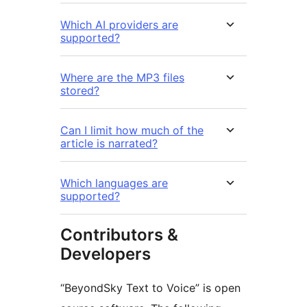
Which AI providers are
supported?
Where are the MP3 files
stored?
Can I limit how much of the
article is narrated?
Which languages are
supported?
Contributors &
Developers
“BeyondSky Text to Voice” is open