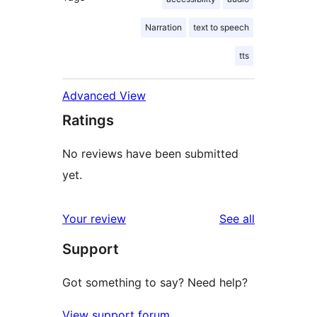
Narration
text to speech
tts
Advanced View
Ratings
No reviews have been submitted
yet.
reviews
Your review
See all
Support
Got something to say? Need help?
View support forum