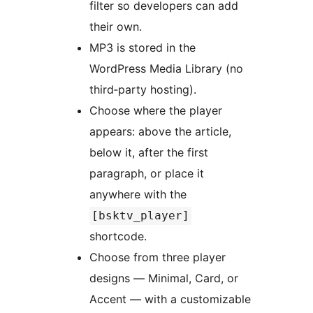
filter so developers can add
their own.
MP3 is stored in the
WordPress Media Library (no
third‑party hosting).
Choose where the player
appears: above the article,
below it, after the first
paragraph, or place it
anywhere with the
[bsktv_player]
shortcode.
Choose from three player
designs — Minimal, Card, or
Accent — with a customizable