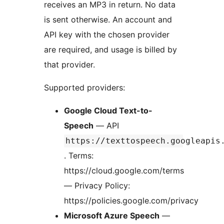
receives an MP3 in return. No data
is sent otherwise. An account and
API key with the chosen provider
are required, and usage is billed by
that provider.
Supported providers:
Google Cloud Text-to-
Speech
— API
https://texttospeech.googleapis
. Terms:
https://cloud.google.com/terms
— Privacy Policy:
https://policies.google.com/privacy
Microsoft Azure Speech
—