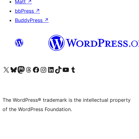
Matt
↗
bbPress
↗
BuddyPress
↗
Visit our X (formerly Twitter) account
Visit our Bluesky account
Visit our Mastodon account
Visit our Threads account
Visit our Facebook page
Visit our Instagram account
Visit our LinkedIn account
Visit our TikTok account
Visit our YouTube channel
Visit our Tumblr account
The WordPress® trademark is the intellectual property
of the WordPress Foundation.