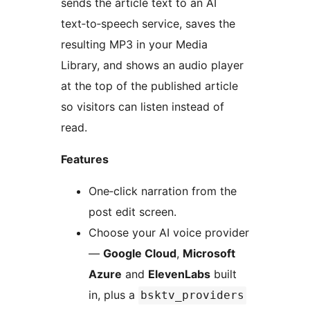
sends the article text to an AI
text‑to‑speech service, saves the
resulting MP3 in your Media
Library, and shows an audio player
at the top of the published article
so visitors can listen instead of
read.
Features
One‑click narration from the
post edit screen.
Choose your AI voice provider
—
Google Cloud
,
Microsoft
Azure
and
ElevenLabs
built
in, plus a
bsktv_providers