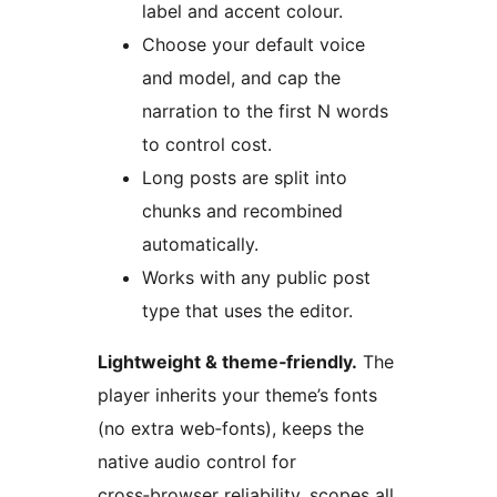
label and accent colour.
Choose your default voice
and model, and cap the
narration to the first N words
to control cost.
Long posts are split into
chunks and recombined
automatically.
Works with any public post
type that uses the editor.
Lightweight & theme‑friendly.
The
player inherits your theme’s fonts
(no extra web‑fonts), keeps the
native audio control for
cross‑browser reliability, scopes all