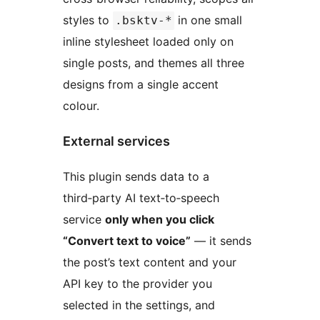
styles to
in one small
.bsktv-*
inline stylesheet loaded only on
single posts, and themes all three
designs from a single accent
colour.
External services
This plugin sends data to a
third‑party AI text‑to‑speech
service
only when you click
“Convert text to voice”
— it sends
the post’s text content and your
API key to the provider you
selected in the settings, and