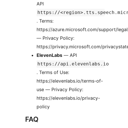
API
https://<region>.tts.speech.mic
. Terms:
https://azure.microsoft.com/support/legal
— Privacy Policy:
https://privacy.microsoft.com/privacysta
ElevenLabs
— API
https://api.elevenlabs.io
. Terms of Use:
https://elevenlabs.io/terms-of-
use — Privacy Policy:
https://elevenlabs.io/privacy-
policy
FAQ