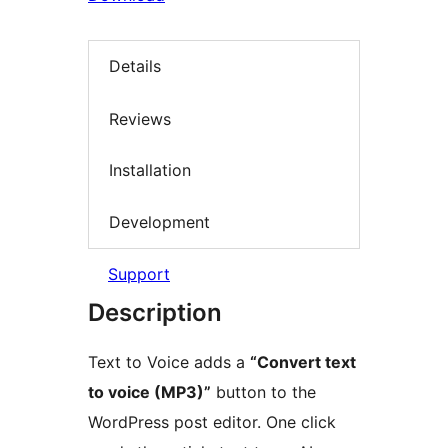
Details
Reviews
Installation
Development
Support
Description
Text to Voice adds a
“Convert text
to voice (MP3)”
button to the
WordPress post editor. One click