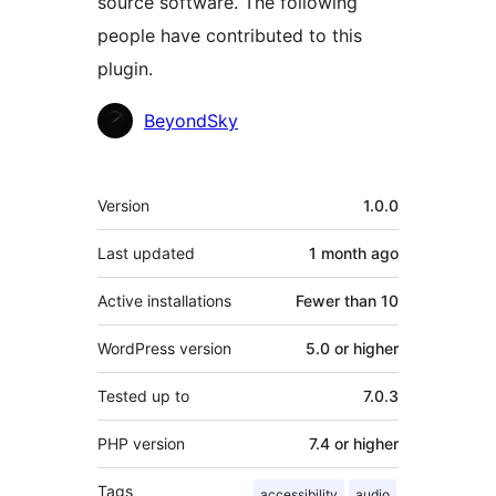
source software. The following
people have contributed to this
plugin.
Contributors
BeyondSky
Meta
Version
1.0.0
Last updated
1 month
ago
Active installations
Fewer than 10
WordPress version
5.0 or higher
Tested up to
7.0.3
PHP version
7.4 or higher
Tags
accessibility
audio