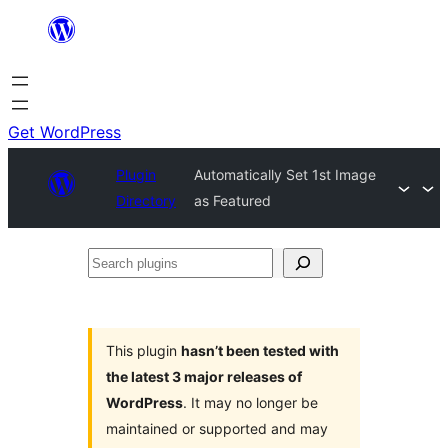
Skip
to
content
Get WordPress
Plugin
Automatically Set 1st Image
Directory
as Featured
Search
plugins
This plugin
hasn’t been tested with
the latest 3 major releases of
WordPress
. It may no longer be
maintained or supported and may