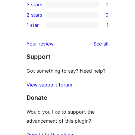
3 stars
0
star
4-
0
2 stars
0
review
star
3-
0
1 star
1
reviews
star
2-
1
reviews
star
1-
reviews
Your review
See all
reviews
star
Support
review
Got something to say? Need help?
View support forum
Donate
Would you like to support the
advancement of this plugin?
Donate to this plugin