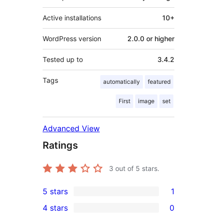
Active installations
10+
WordPress version
2.0.0 or higher
Tested up to
3.4.2
Tags
automatically
featured
First
image
set
Advanced View
Ratings
3
out of 5 stars.
5 stars
1
1
4 stars
0
5-
0