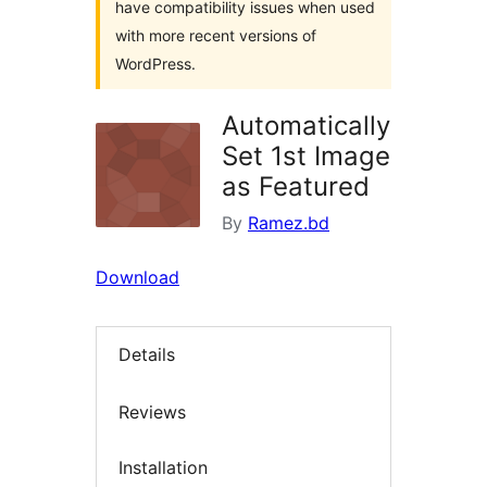
have compatibility issues when used
with more recent versions of
WordPress.
Automatically
Set 1st Image
as Featured
By
Ramez.bd
Download
Details
Reviews
Installation