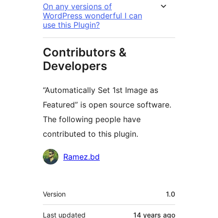
On any versions of
WordPress wonderful I can
use this Plugin?
Contributors &
Developers
“Automatically Set 1st Image as
Featured” is open source software.
The following people have
contributed to this plugin.
Contributors
Ramez.bd
Meta
Version
1.0
Last updated
14 years
ago