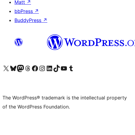
Matt
↗
bbPress
↗
BuddyPress
↗
Visit our X (formerly Twitter) account
Visit our Bluesky account
Visit our Mastodon account
Visit our Threads account
Visit our Facebook page
Visit our Instagram account
Visit our LinkedIn account
Visit our TikTok account
Visit our YouTube channel
Visit our Tumblr account
The WordPress® trademark is the intellectual property
of the WordPress Foundation.