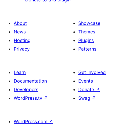
About
Showcase
News
Themes
Hosting
Plugins
Privacy
Patterns
Learn
Get Involved
Documentation
Events
Developers
Donate
↗
WordPress.tv
↗
Swag
↗
WordPress.com
↗