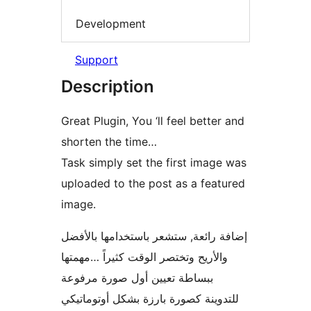
Development
Support
Description
Great Plugin, You ‘ll feel better and
shorten the time…
Task simply set the first image was
uploaded to the post as a featured
image.
إضافة رائعة, ستشعر باستخدامها بالأفضل
والأريح وتختصر الوقت كثيراً …مهمتها
ببساطة تعيين أول صورة مرفوعة
للتدوينة كصورة بارزة بشكل أوتوماتيكي