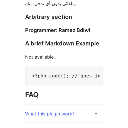
وتلقائي بدون أي تدخل منك.
Arbitrary section
Programmer: Ramez Bdiwi
A brief Markdown Example
Not available .
FAQ
What this plugin work?