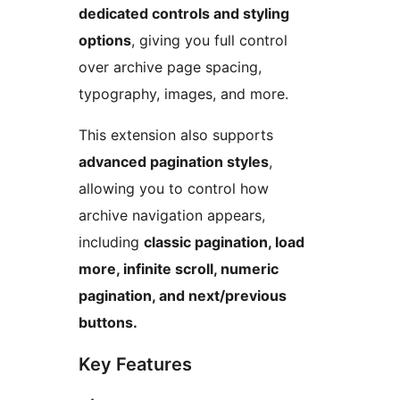
dedicated controls and styling
options
, giving you full control
over archive page spacing,
typography, images, and more.
This extension also supports
advanced pagination styles
,
allowing you to control how
archive navigation appears,
including
classic pagination, load
more, infinite scroll, numeric
pagination, and next/previous
buttons.
Key Features