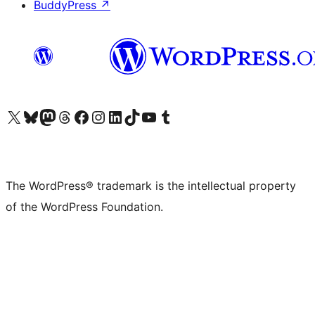
BuddyPress
↗
Visit our X (formerly Twitter) account
Visit our Bluesky account
Visit our Mastodon account
Visit our Threads account
Visit our Facebook page
Visit our Instagram account
Visit our LinkedIn account
Visit our TikTok account
Visit our YouTube channel
Visit our Tumblr account
The WordPress® trademark is the intellectual property
of the WordPress Foundation.