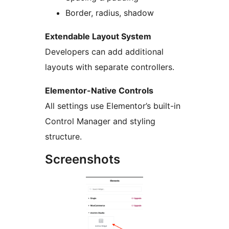
Border, radius, shadow
Extendable Layout System
Developers can add additional
layouts with separate controllers.
Elementor-Native Controls
All settings use Elementor’s built-in
Control Manager and styling
structure.
Screenshots