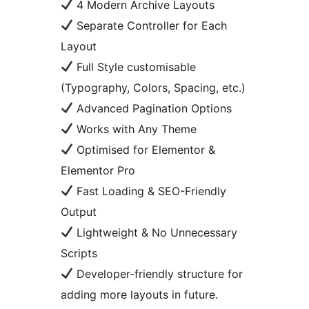
4 Modern Archive Layouts
Separate Controller for Each
Layout
Full Style customisable
(Typography, Colors, Spacing, etc.)
Advanced Pagination Options
Works with Any Theme
Optimised for Elementor &
Elementor Pro
Fast Loading & SEO-Friendly
Output
Lightweight & No Unnecessary
Scripts
Developer-friendly structure for
adding more layouts in future.