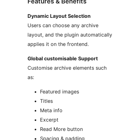
Features & Benefits
Dynamic Layout Selection
Users can choose any archive
layout, and the plugin automatically
applies it on the frontend.
Global customisable Support
Customise archive elements such
as:
Featured images
Titles
Meta info
Excerpt
Read More button
Spacing & padding