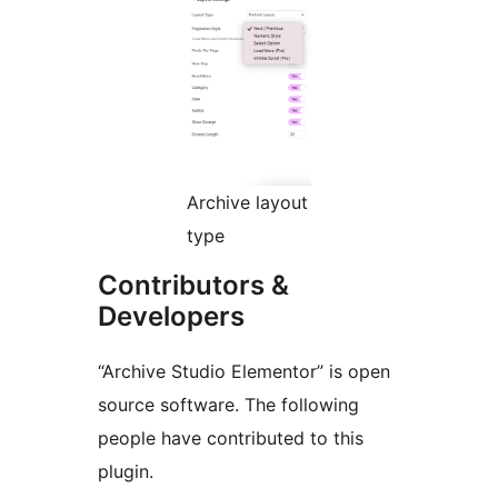
Archive layout
type
Contributors &
Developers
“Archive Studio Elementor” is open
source software. The following
people have contributed to this
plugin.