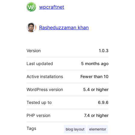
Contributors
wpcraftnet
Rasheduzzaman khan
Meta
Version
1.0.3
Last updated
5 months
ago
Active installations
Fewer than 10
WordPress version
5.4 or higher
Tested up to
6.9.6
PHP version
7.4 or higher
Tags
blog layout
elementor