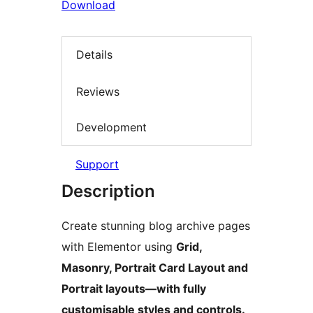
Download
Details
Reviews
Development
Support
Description
Create stunning blog archive pages
with Elementor using
Grid,
Masonry, Portrait Card Layout and
Portrait layouts—with fully
customisable styles and controls.