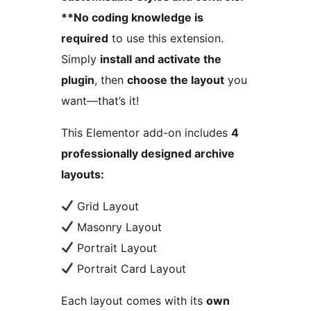
**No coding knowledge is
required
to use this extension.
Simply
install and activate the
plugin
, then
choose the layout
you
want—that’s it!
This Elementor add-on includes
4
professionally designed archive
layouts:
Grid Layout
Masonry Layout
Portrait Layout
Portrait Card Layout
Each layout comes with its
own