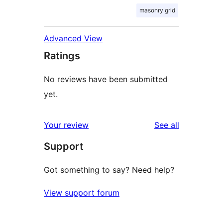
masonry grid
Advanced View
Ratings
No reviews have been submitted
yet.
reviews
Your review
See all
Support
Got something to say? Need help?
View support forum