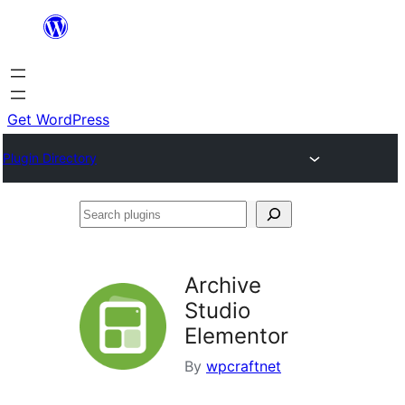
Skip
to
content
Get WordPress
Plugin Directory
Search
plugins
Archive
Studio
Elementor
By
wpcraftnet