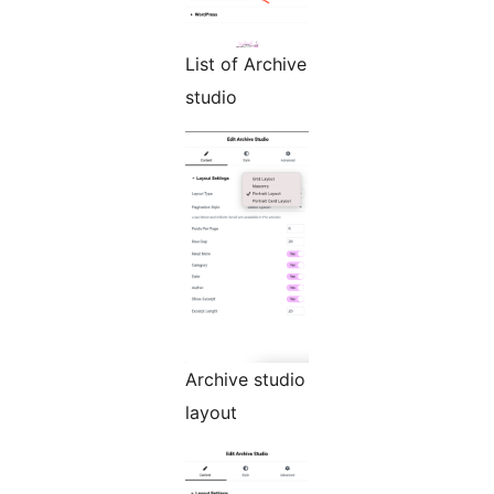
List of Archive
studio
Archive studio
layout