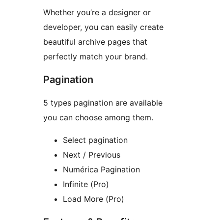
Whether you’re a designer or
developer, you can easily create
beautiful archive pages that
perfectly match your brand.
Pagination
5 types pagination are available
you can choose among them.
Select pagination
Next / Previous
Numérica Pagination
Infinite (Pro)
Load More (Pro)