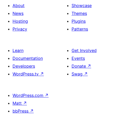
About
Showcase
News
Themes
Hosting
Plugins
Privacy
Patterns
Learn
Get Involved
Documentation
Events
Developers
Donate
↗
WordPress.tv
↗
Swag
↗
WordPress.com
↗
Matt
↗
bbPress
↗