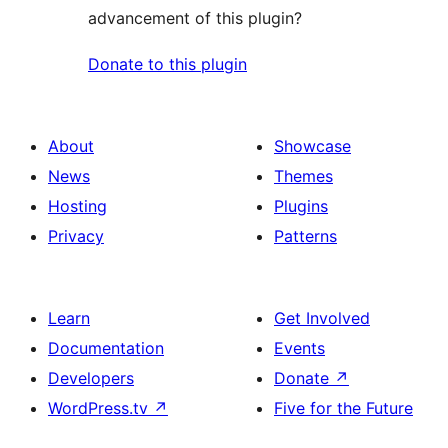
advancement of this plugin?
Donate to this plugin
About
Showcase
News
Themes
Hosting
Plugins
Privacy
Patterns
Learn
Get Involved
Documentation
Events
Developers
Donate
↗
WordPress.tv
↗
Five for the Future