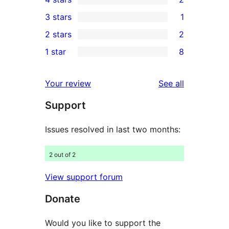
5-
2
3 stars
1
star
4-
1
2 stars
2
reviews
star
3-
2
1 star
8
reviews
star
2-
8
review
star
1-
reviews
Your review
See all
reviews
star
Support
reviews
Issues resolved in last two months:
2 out of 2
View support forum
Donate
Would you like to support the