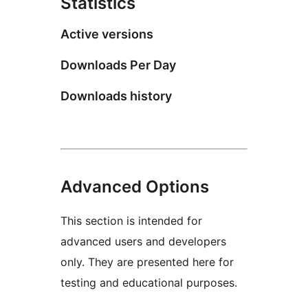
Statistics
Active versions
Downloads Per Day
Downloads history
Advanced Options
This section is intended for
advanced users and developers
only. They are presented here for
testing and educational purposes.