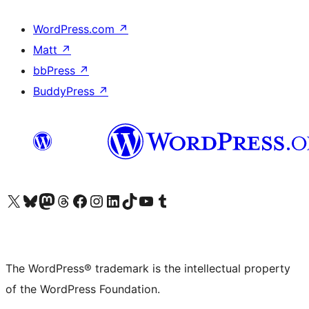
WordPress.com
↗
Matt
↗
bbPress
↗
BuddyPress
↗
Visit our X (formerly Twitter) account
Visit our Bluesky account
Visit our Mastodon account
Visit our Threads account
Visit our Facebook page
Visit our Instagram account
Visit our LinkedIn account
Visit our TikTok account
Visit our YouTube channel
Visit our Tumblr account
The WordPress® trademark is the intellectual property
of the WordPress Foundation.