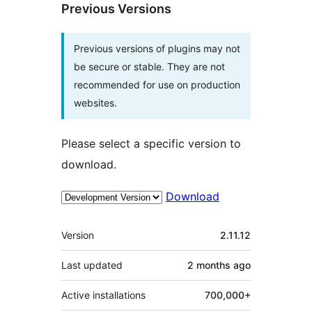
Previous Versions
Previous versions of plugins may not
be secure or stable. They are not
recommended for use on production
websites.
Please select a specific version to
download.
Download
Meta
Version
2.11.12
Last updated
2 months
ago
Active installations
700,000+