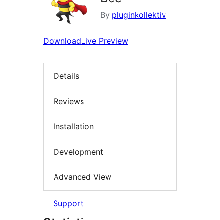
By
pluginkollektiv
Download
Live Preview
Details
Reviews
Installation
Development
Advanced View
Support