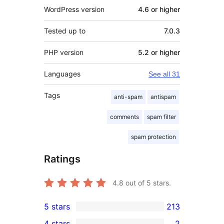
WordPress version
4.6 or higher
Tested up to
7.0.3
PHP version
5.2 or higher
Languages
See all 31
Tags
anti-spam
antispam
comments
spam filter
spam protection
Ratings
4.8
out of 5 stars.
5 stars
213
213
4 stars
2