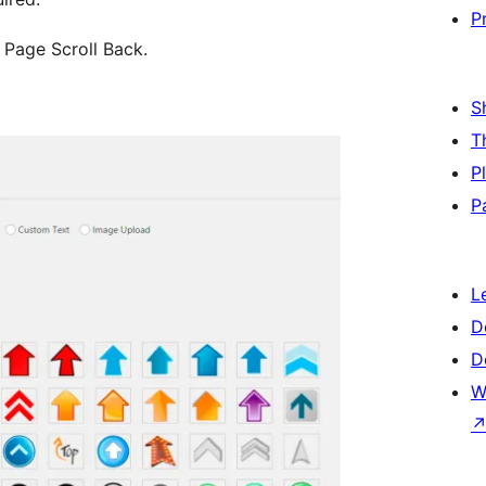
P
 Page Scroll Back.
S
T
P
P
L
D
D
W