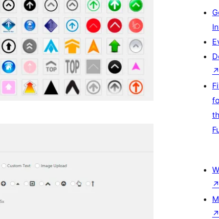
G
I
E
D
F
f
t
F
W
M