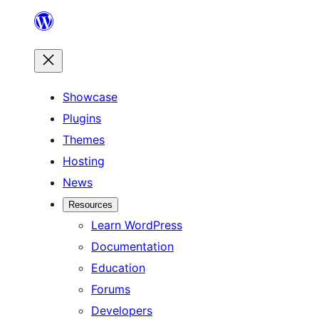
Skip
to
content
Showcase
Plugins
Themes
Hosting
News
Resources
Learn WordPress
Documentation
Education
Forums
Developers