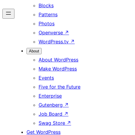
Blocks
Patterns
Photos
Openverse
↗
WordPress.tv
↗
About
About WordPress
Make WordPress
Events
Five for the Future
Enterprise
Gutenberg
↗
Job Board
↗
Swag Store
↗
Get WordPress