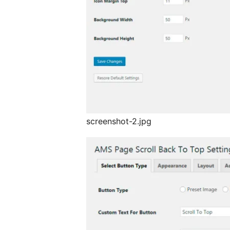
screenshot-2.jpg