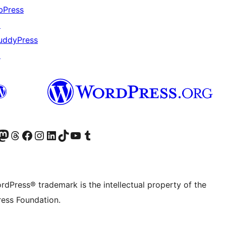
bPress
↗
uddyPress
↗
Twitter) account
r Bluesky account
sit our Mastodon account
Visit our Threads account
Visit our Facebook page
Visit our Instagram account
Visit our LinkedIn account
Visit our TikTok account
Visit our YouTube channel
Visit our Tumblr account
rdPress® trademark is the intellectual property of the
ess Foundation.