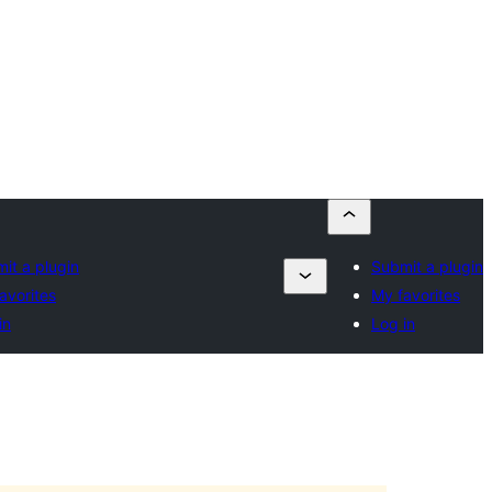
it a plugin
Submit a plugin
avorites
My favorites
in
Log in