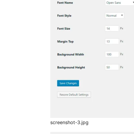
screenshot-3.jpg