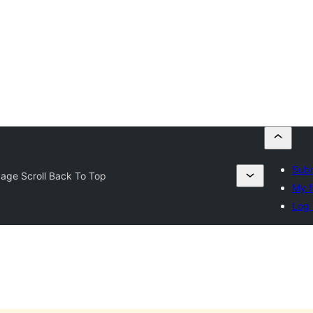
Subm
age Scroll Back To Top
My f
Log 