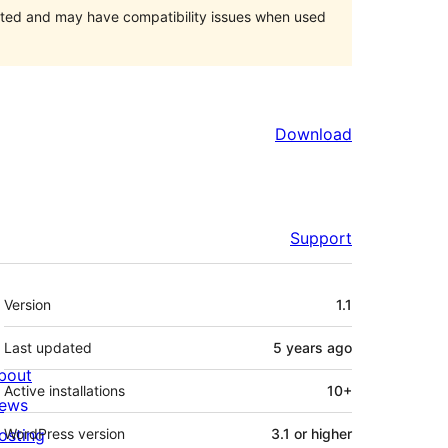
orted and may have compatibility issues when used
Download
Support
Meta
Version
1.1
Last updated
5 years
ago
bout
Active installations
10+
ews
osting
WordPress version
3.1 or higher