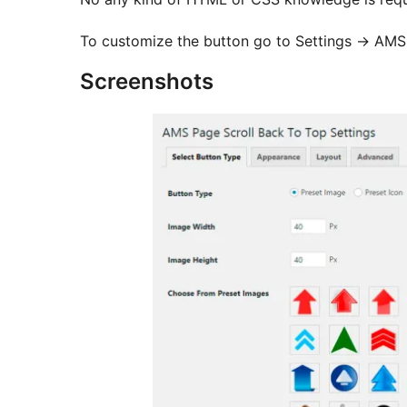
To customize the button go to Settings -> AMS
Screenshots