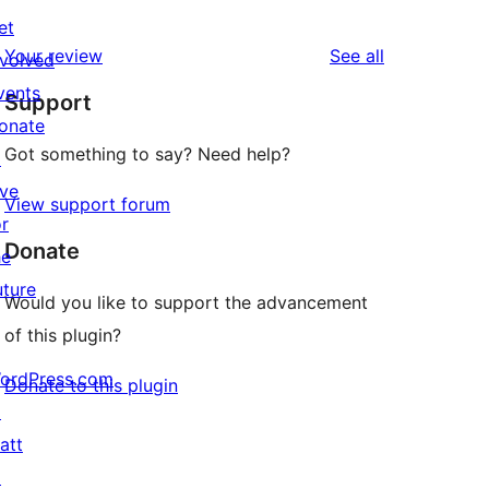
0
reviews
et
star
1-
reviews
Your review
See all
nvolved
reviews
star
vents
Support
reviews
onate
Got something to say? Need help?
↗
ive
View support forum
or
Donate
he
uture
Would you like to support the advancement
of this plugin?
ordPress.com
Donate to this plugin
↗
att
↗