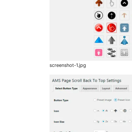
screenshot-1.jpg