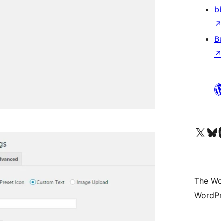
b
B
Visit our X (formerly 
Visit ou
Vi
The Wo
WordPr