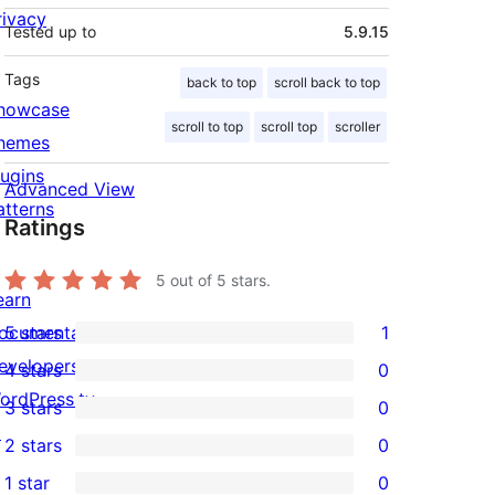
rivacy
Tested up to
5.9.15
Tags
back to top
scroll back to top
howcase
scroll to top
scroll top
scroller
hemes
lugins
Advanced View
atterns
Ratings
5
out of 5 stars.
earn
ocumentation
5 stars
1
1
evelopers
4 stars
0
5-
0
ordPress.tv
3 stars
0
star
4-
0
↗
2 stars
0
review
star
3-
0
1 star
0
reviews
star
2-