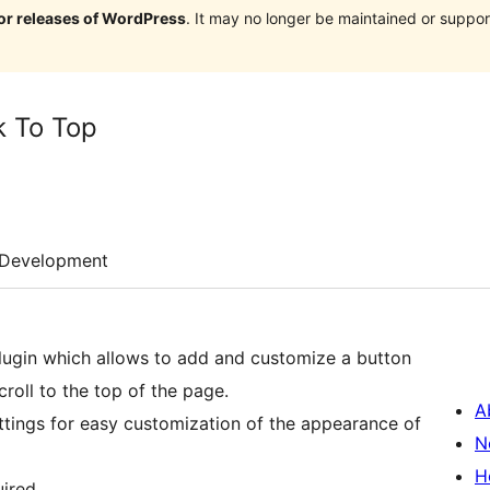
jor releases of WordPress
. It may no longer be maintained or supp
k To Top
Development
ugin which allows to add and customize a button
roll to the top of the page.
A
ttings for easy customization of the appearance of
N
H
ired.