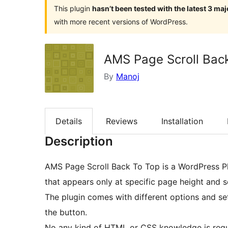
This plugin
hasn’t been tested with the latest 3 ma
with more recent versions of WordPress.
AMS Page Scroll Bac
By
Manoj
Details
Reviews
Installation
Description
AMS Page Scroll Back To Top is a WordPress Pl
that appears only at specific page height and sc
The plugin comes with different options and se
the button.
No any kind of HTML or CSS knowledge is requ