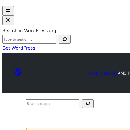
Search in WordPress.org
Get WordPress
Plugin Directory
AMS P
Search
plugins