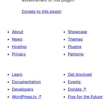
advancement of this plugin?
Donate to this plugin
About
Showcase
News
Themes
Hosting
Plugins
Privacy
Patterns
Learn
Get Involved
Documentation
Events
Developers
Donate
↗
WordPress.tv
↗
Five for the Future