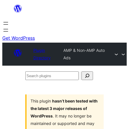
Skip
to
content
Get WordPress
Plugin
AMP & Non-AMP Auto
Directory
Ads
Search
plugins
This plugin
hasn’t been tested with
the latest 3 major releases of
WordPress
. It may no longer be
maintained or supported and may