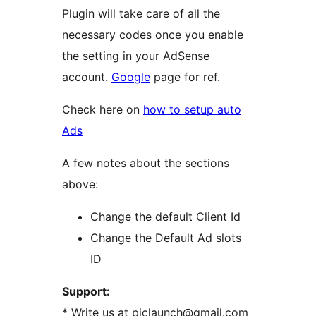
Plugin will take care of all the
necessary codes once you enable
the setting in your AdSense
account.
Google
page for ref.
Check here on
how to setup auto
Ads
A few notes about the sections
above:
Change the default Client Id
Change the Default Ad slots
ID
Support:
* Write us at piclaunch@gmail.com