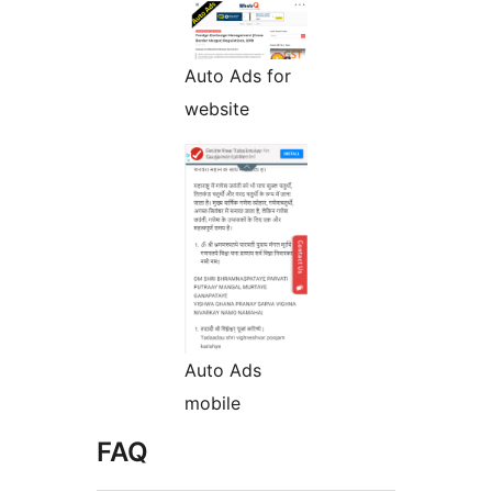
Auto Ads for
website
Auto Ads
mobile
FAQ