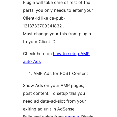
Plugin will take care of rest of the
parts, you only needs to enter your
Client-Id like ca-pub-
1213733709341832 .
Must change your this from plugin
to your Client ID.
Check here on
how to setup AMP
auto Ads
AMP Ads for POST Content
Show Ads on your AMP pages,
post content. To setup this you
need ad data-ad-slot from your
exiting ad unit in AdSense.
Followed guide from
google
. Plugin