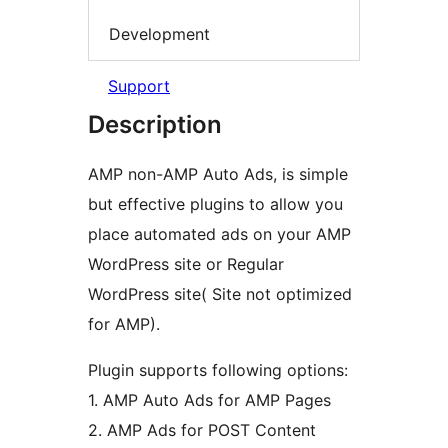
Development
Support
Description
AMP non-AMP Auto Ads, is simple
but effective plugins to allow you
place automated ads on your AMP
WordPress site or Regular
WordPress site( Site not optimized
for AMP).
Plugin supports following options:
1. AMP Auto Ads for AMP Pages
2. AMP Ads for POST Content