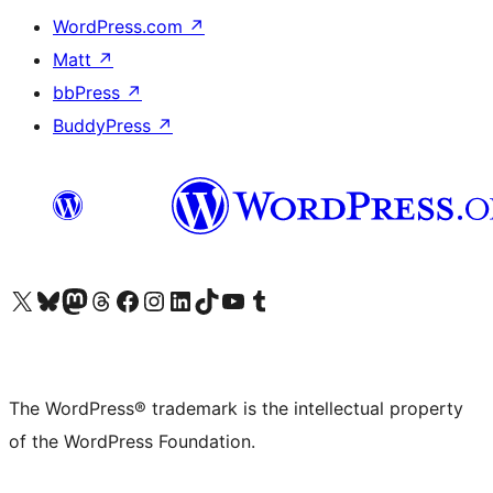
WordPress.com
↗
Matt
↗
bbPress
↗
BuddyPress
↗
Visit our X (formerly Twitter) account
Visit our Bluesky account
Visit our Mastodon account
Visit our Threads account
Visit our Facebook page
Visit our Instagram account
Visit our LinkedIn account
Visit our TikTok account
Visit our YouTube channel
Visit our Tumblr account
The WordPress® trademark is the intellectual property
of the WordPress Foundation.