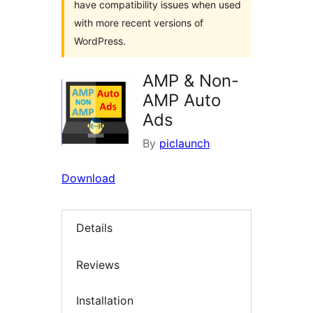
have compatibility issues when used
with more recent versions of
WordPress.
AMP & Non-
AMP Auto
Ads
By
piclaunch
Download
Details
Reviews
Installation