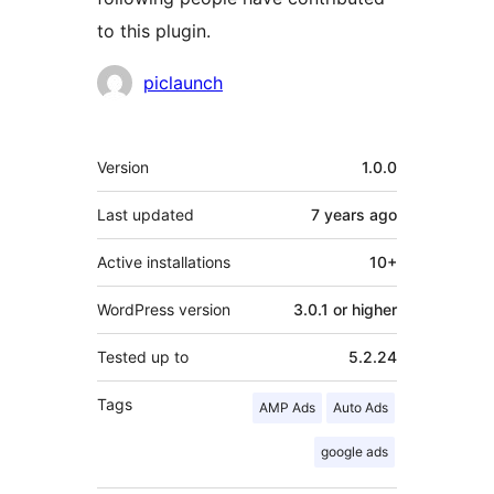
to this plugin.
Contributors
piclaunch
Meta
Version
1.0.0
Last updated
7 years
ago
Active installations
10+
WordPress version
3.0.1 or higher
Tested up to
5.2.24
Tags
AMP Ads
Auto Ads
google ads