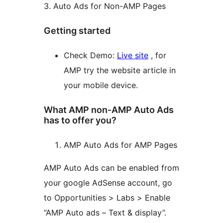
3. Auto Ads for Non-AMP Pages
Getting started
Check Demo:
Live site
, for
AMP try the website article in
your mobile device.
What AMP non-AMP Auto Ads
has to offer you?
AMP Auto Ads for AMP Pages
AMP Auto Ads can be enabled from
your google AdSense account, go
to Opportunities > Labs > Enable
“AMP Auto ads – Text & display”.