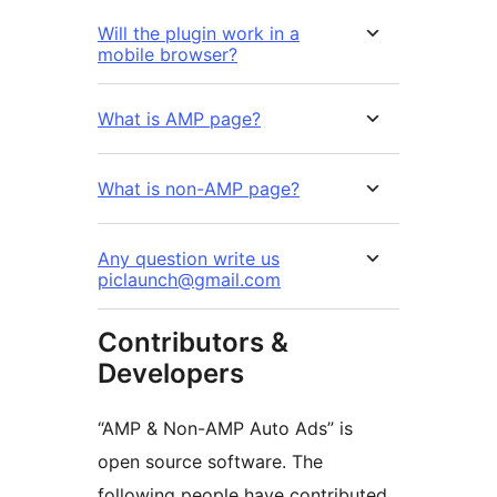
Will the plugin work in a
mobile browser?
What is AMP page?
What is non-AMP page?
Any question write us
piclaunch@gmail.com
Contributors &
Developers
“AMP & Non-AMP Auto Ads” is
open source software. The
following people have contributed