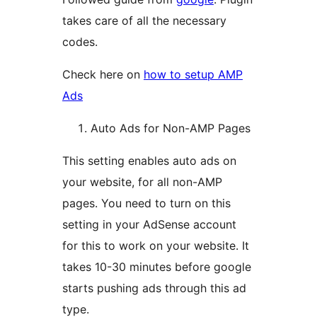
takes care of all the necessary
codes.
Check here on
how to setup AMP
Ads
Auto Ads for Non-AMP Pages
This setting enables auto ads on
your website, for all non-AMP
pages. You need to turn on this
setting in your AdSense account
for this to work on your website. It
takes 10-30 minutes before google
starts pushing ads through this ad
type.