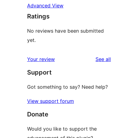
Advanced View
Ratings
No reviews have been submitted
yet.
reviews
Your review
See all
Support
Got something to say? Need help?
View support forum
Donate
Would you like to support the