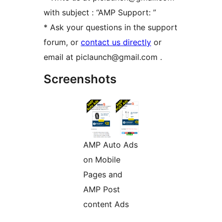
with subject : “AMP Support: ”
* Ask your questions in the support
forum, or
contact us directly
or
email at piclaunch@gmail.com .
Screenshots
AMP Auto Ads
on Mobile
Pages and
AMP Post
content Ads