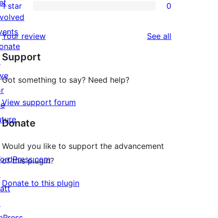
et
1 star
0
reviews
star
2-
0
nvolved
reviews
star
1-
vents
reviews
Your review
See all
reviews
star
onate
Support
reviews
↗
ive
Got something to say? Need help?
or
View support forum
he
uture
Donate
Would you like to support the advancement
ordPress.com
of this plugin?
↗
Donate to this plugin
att
↗
bPress