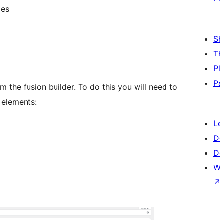
pes
S
T
P
P
 the fusion builder. To do this you will need to
 elements:
L
D
D
W