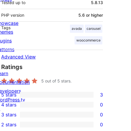
Tested up to
5.8.13
PHP version
5.6 or higher
howcase
Tags
avada
carousel
hemes
lugins
woocommerce
atterns
Advanced View
Ratings
earn
5
out of 5 stars.
ocumentation
evelopers
5 stars
3
3
ordPress.tv
4 stars
0
5-
↗
0
3 stars
0
star
4-
0
2 stars
0
reviews
star
3-
0