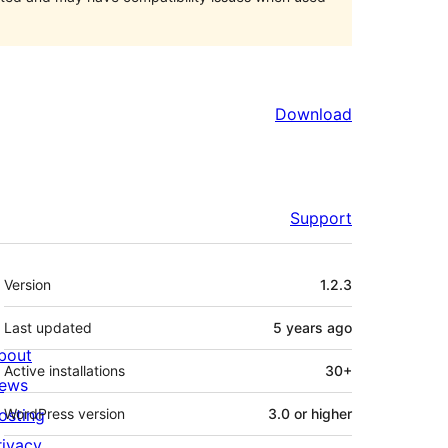
Download
Support
Meta
Version
1.2.3
Last updated
5 years
ago
bout
Active installations
30+
ews
osting
WordPress version
3.0 or higher
rivacy