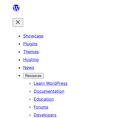
Skip
to
content
Showcase
Plugins
Themes
Hosting
News
Resources
Learn WordPress
Documentation
Education
Forums
Developers