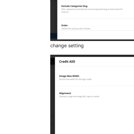
change setting