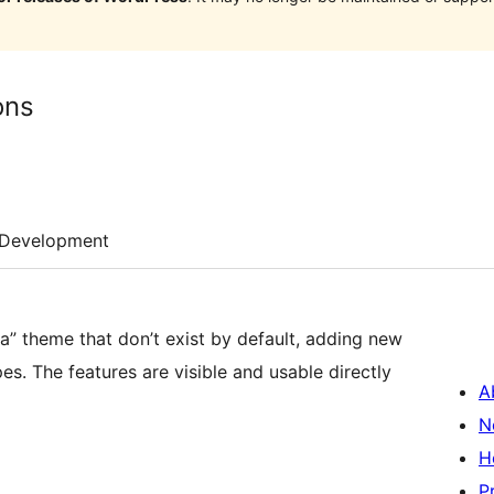
ons
Development
da” theme that don’t exist by default, adding new
. The features are visible and usable directly
A
N
H
P