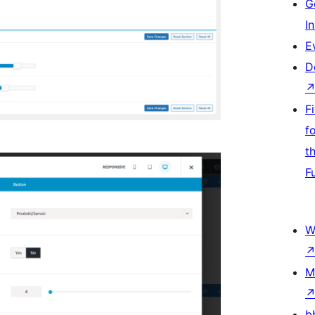
G
I
E
D
F
f
t
F
W
M
b