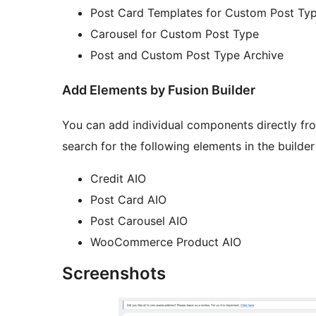
Post Card Templates for Custom Post Ty
Carousel for Custom Post Type
Post and Custom Post Type Archive
Add Elements by Fusion Builder
You can add individual components directly from
search for the following elements in the builder
Credit AIO
Post Card AIO
Post Carousel AIO
WooCommerce Product AIO
Screenshots