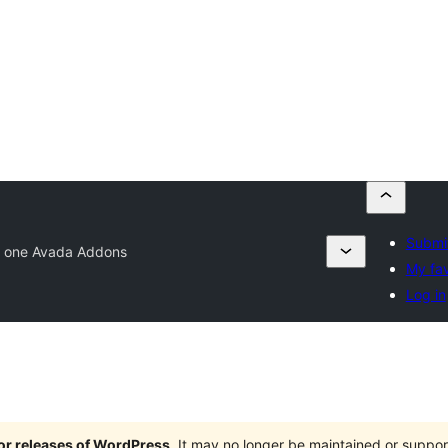
Submit
in one Avada Addons
My fav
Log in
jor releases of WordPress
. It may no longer be maintained or supp