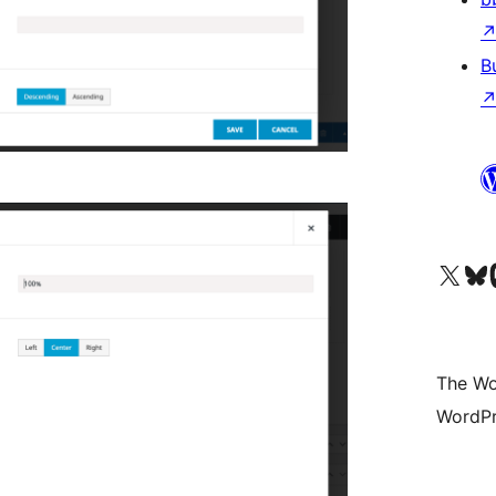
B
Visit our X (formerly 
Visit ou
Vi
The Wo
WordPr