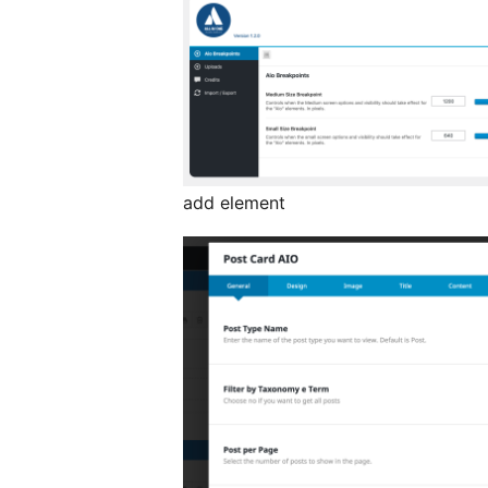
add element