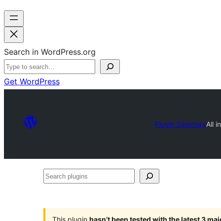
Search in WordPress.org
Get WordPress
Plugin Directory
All 
Search
plugins
This plugin
hasn’t been tested with the latest 3 ma