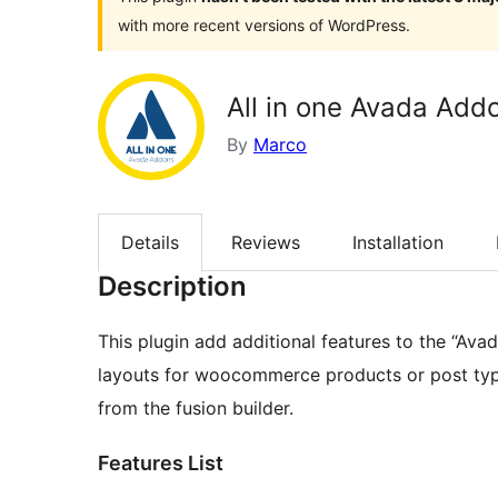
with more recent versions of WordPress.
All in one Avada Add
By
Marco
Details
Reviews
Installation
Description
This plugin add additional features to the “Ava
layouts for woocommerce products or post types
from the fusion builder.
Features List