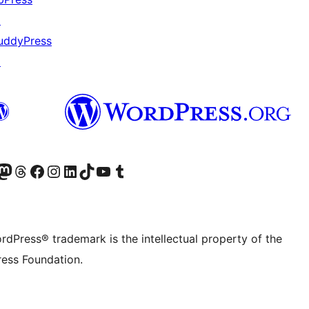
↗
uddyPress
↗
Twitter) account
r Bluesky account
sit our Mastodon account
Visit our Threads account
Visit our Facebook page
Visit our Instagram account
Visit our LinkedIn account
Visit our TikTok account
Visit our YouTube channel
Visit our Tumblr account
rdPress® trademark is the intellectual property of the
ess Foundation.