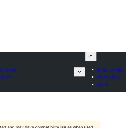
 a plugin
Submit a plugin
orites
My favorites
Log in
orted and may have compatibility issues when used