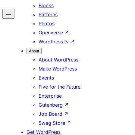
Blocks
Patterns
Photos
Openverse
↗
WordPress.tv
↗
About
About WordPress
Make WordPress
Events
Five for the Future
Enterprise
Gutenberg
↗
Job Board
↗
Swag Store
↗
Get WordPress