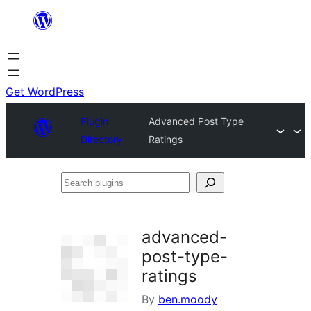
Skip
to
content
Get WordPress
Plugin
Advanced Post Type
Directory
Ratings
Search
plugins
advanced-
post-type-
ratings
By
ben.moody