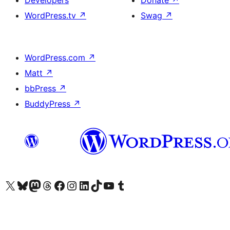
WordPress.tv
↗
Swag
↗
WordPress.com
↗
Matt
↗
bbPress
↗
BuddyPress
↗
Visit our X (formerly Twitter) account
Visit our Bluesky account
Visit our Mastodon account
Visit our Threads account
Visit our Facebook page
Visit our Instagram account
Visit our LinkedIn account
Visit our TikTok account
Visit our YouTube channel
Visit our Tumblr account