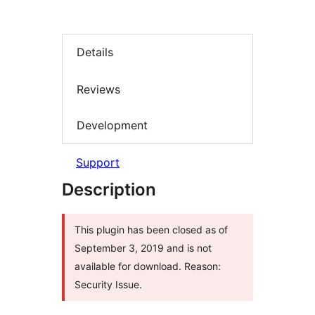
Details
Reviews
Development
Support
Description
This plugin has been closed as of
September 3, 2019 and is not
available for download. Reason:
Security Issue.