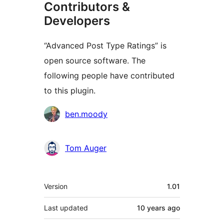
Contributors &
Developers
“Advanced Post Type Ratings” is
open source software. The
following people have contributed
to this plugin.
Contributors
ben.moody
Tom Auger
Meta
Version
1.01
Last updated
10 years
ago