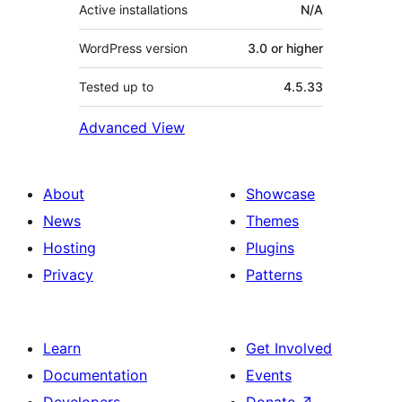
Active installations
N/A
WordPress version
3.0 or higher
Tested up to
4.5.33
Advanced View
About
Showcase
News
Themes
Hosting
Plugins
Privacy
Patterns
Learn
Get Involved
Documentation
Events
Developers
Donate
↗