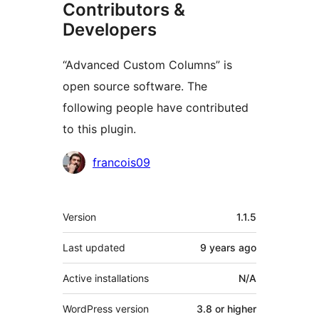
Contributors &
Developers
“Advanced Custom Columns” is
open source software. The
following people have contributed
to this plugin.
Contributors
francois09
Meta
Version
1.1.5
Last updated
9 years
ago
Active installations
N/A
WordPress version
3.8 or higher