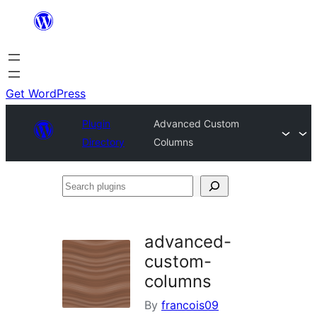
Skip
to
content
Get WordPress
Plugin
Advanced Custom
Directory
Columns
Search
plugins
advanced-
custom-
columns
By
francois09