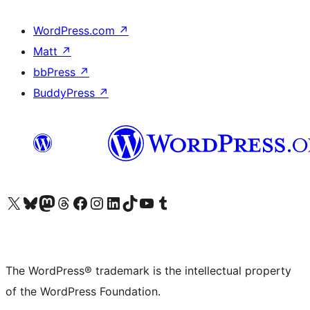
WordPress.com
↗
Matt
↗
bbPress
↗
BuddyPress
↗
Visit our X (formerly Twitter) account
Visit our Bluesky account
Visit our Mastodon account
Visit our Threads account
Visit our Facebook page
Visit our Instagram account
Visit our LinkedIn account
Visit our TikTok account
Visit our YouTube channel
Visit our Tumblr account
The WordPress® trademark is the intellectual property
of the WordPress Foundation.