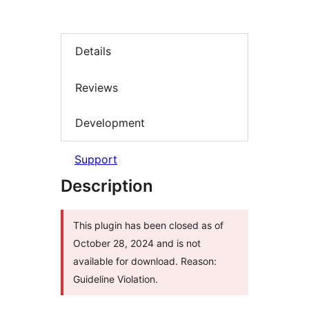
Details
Reviews
Development
Support
Description
This plugin has been closed as of
October 28, 2024 and is not
available for download. Reason:
Guideline Violation.