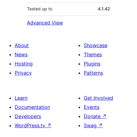
Tested up to
4.1.42
Advanced View
About
Showcase
News
Themes
Hosting
Plugins
Privacy
Patterns
Learn
Get Involved
Documentation
Events
Developers
Donate
↗
WordPress.tv
↗
Swag
↗