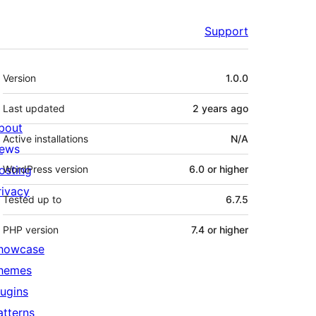
Support
Meta
Version
1.0.0
Last updated
2 years
ago
bout
Active installations
N/A
ews
osting
WordPress version
6.0 or higher
rivacy
Tested up to
6.7.5
PHP version
7.4 or higher
howcase
hemes
lugins
atterns