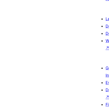
L
D
D
W
G
I
E
D
F