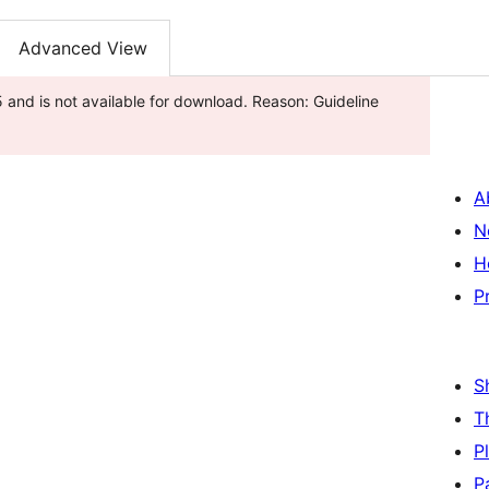
Advanced View
and is not available for download. Reason: Guideline
A
N
H
P
S
T
P
P