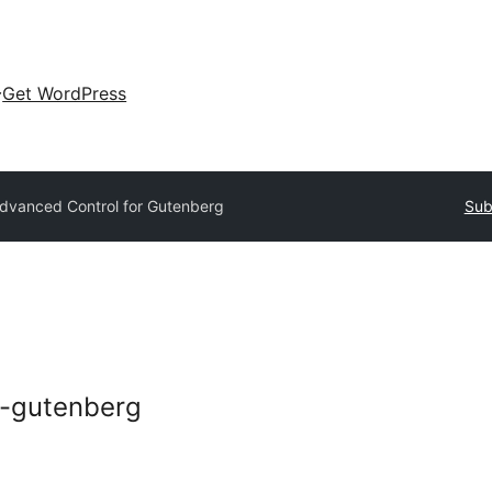
Get WordPress
dvanced Control for Gutenberg
Sub
r-gutenberg