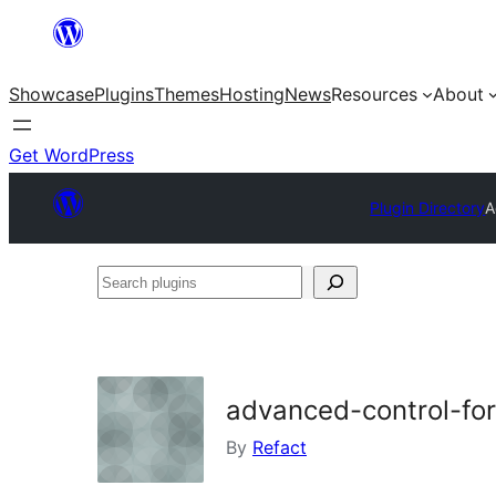
Skip
to
Showcase
Plugins
Themes
Hosting
News
Resources
About
content
Get WordPress
Plugin Directory
A
Search
plugins
advanced-control-fo
By
Refact