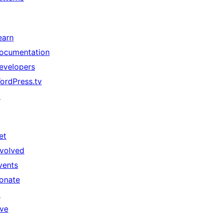
earn
ocumentation
evelopers
ordPress.tv
↗
et
nvolved
vents
onate
↗
ive