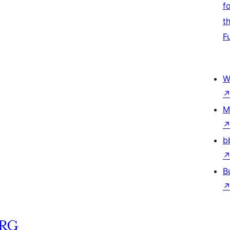
f
t
F
W
M
b
B