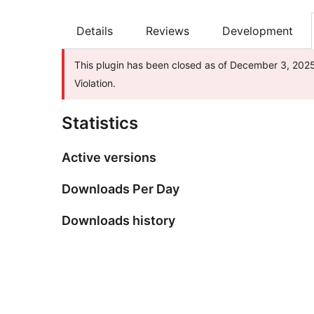
Details
Reviews
Development
This plugin has been closed as of December 3, 2025 
Violation.
Statistics
Active versions
Downloads Per Day
Downloads history