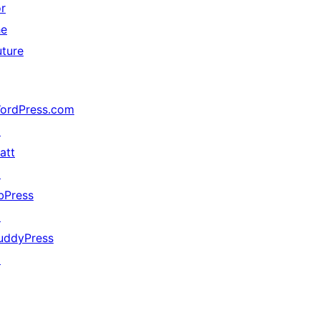
or
he
uture
ordPress.com
↗
att
↗
bPress
↗
uddyPress
↗