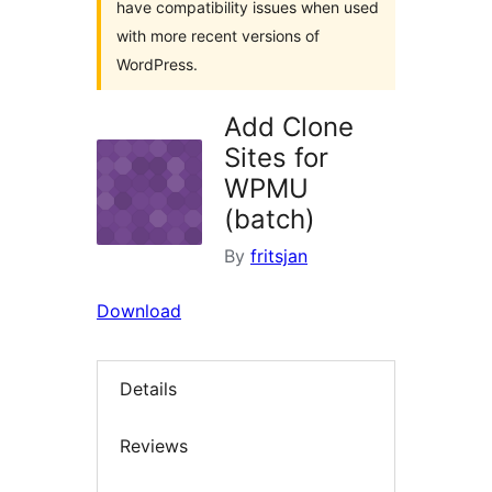
have compatibility issues when used
with more recent versions of
WordPress.
Add Clone
Sites for
WPMU
(batch)
By
fritsjan
Download
Details
Reviews