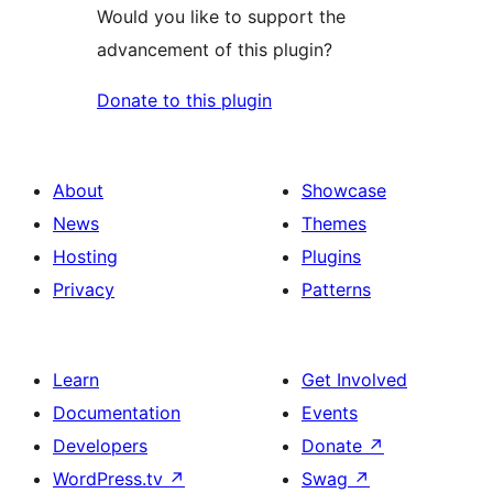
Would you like to support the
advancement of this plugin?
Donate to this plugin
About
Showcase
News
Themes
Hosting
Plugins
Privacy
Patterns
Learn
Get Involved
Documentation
Events
Developers
Donate
↗
WordPress.tv
↗
Swag
↗