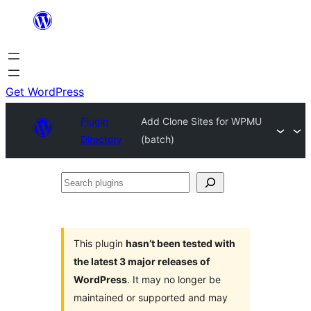
Skip
to
content
Get WordPress
Plugin
Add Clone Sites for WPMU
Directory
(batch)
Search
plugins
This plugin
hasn’t been tested with
the latest 3 major releases of
WordPress
. It may no longer be
maintained or supported and may