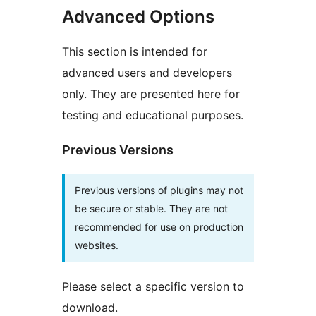
Advanced Options
This section is intended for
advanced users and developers
only. They are presented here for
testing and educational purposes.
Previous Versions
Previous versions of plugins may not
be secure or stable. They are not
recommended for use on production
websites.
Please select a specific version to
download.