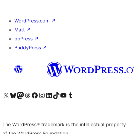
WordPress.com
↗
Matt
↗
bbPress
↗
BuddyPress
↗
Visit our X (formerly Twitter) account
Visit our Bluesky account
Visit our Mastodon account
Visit our Threads account
Visit our Facebook page
Visit our Instagram account
Visit our LinkedIn account
Visit our TikTok account
Visit our YouTube channel
Visit our Tumblr account
The WordPress® trademark is the intellectual property
of the WordPress Foundation.