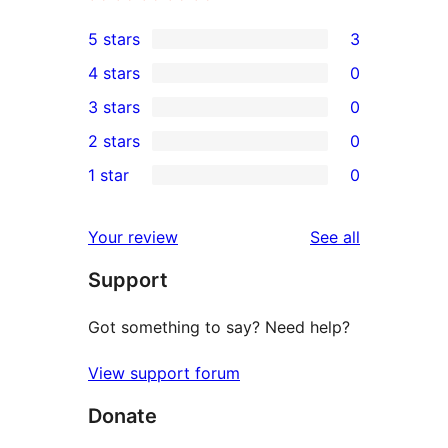
5 stars
3
3
4 stars
0
5-
0
3 stars
0
star
4-
0
2 stars
0
reviews
star
3-
0
1 star
0
reviews
star
2-
0
reviews
star
1-
reviews
Your review
See all
reviews
star
Support
reviews
Got something to say? Need help?
View support forum
Donate