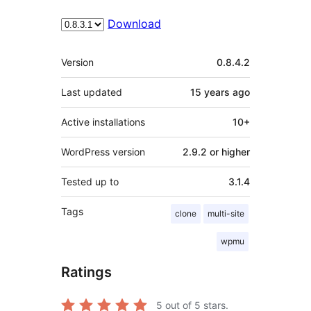
Download
Meta
Version
0.8.4.2
Last updated
15 years
ago
Active installations
10+
WordPress version
2.9.2 or higher
Tested up to
3.1.4
Tags
clone
multi-site
wpmu
Ratings
5
out of 5 stars.