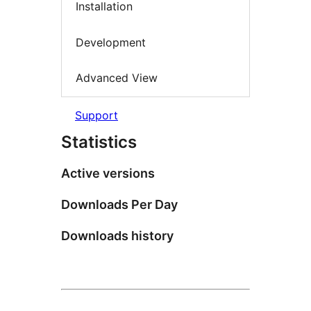
Installation
Development
Advanced View
Support
Statistics
Active versions
Downloads Per Day
Downloads history