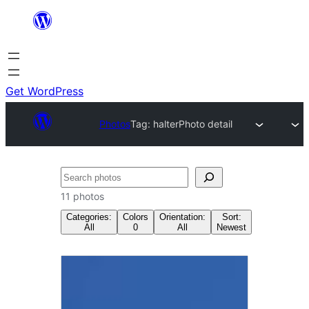
Skip
to
content
Get WordPress
Photos
Tag:
halter
Photo detail
Search
11 photos
Categories:
Colors
Orientation:
Sort:
All
0
All
Newest
Tag:
halter