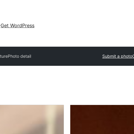
Get WordPress
xture
Photo detail
Submit a photo