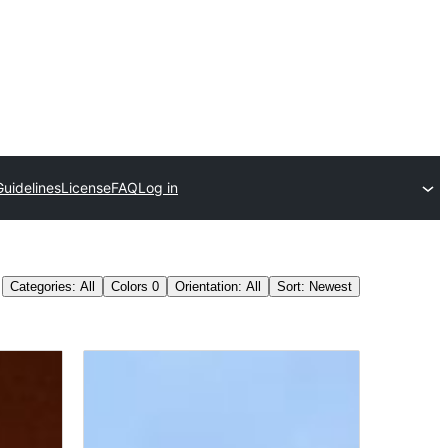
Guidelines
License
FAQ
Log in
Categories: All
Colors
0
Orientation: All
Sort: Newest