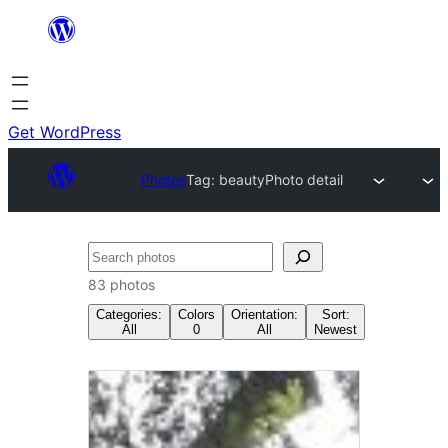
Skip
to
content
Get WordPress
Photos
Tag:
beauty
Photo detail
Search
83 photos
Categories:
Colors
Orientation:
Sort:
All
0
All
Newest
Tag:
beauty