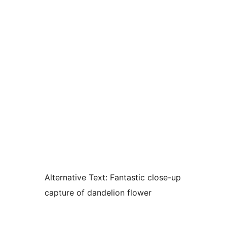
Alternative Text:
Fantastic close-up
capture of dandelion flower