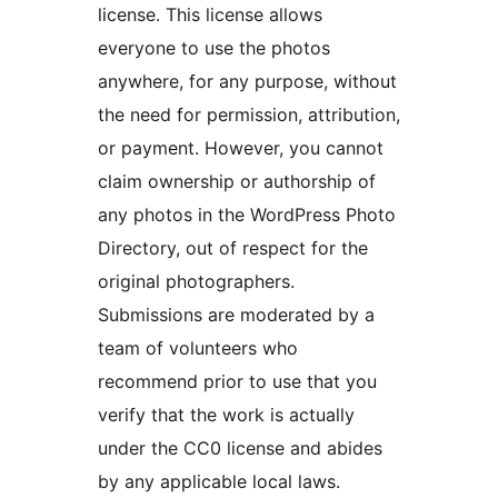
license. This license allows
everyone to use the photos
anywhere, for any purpose, without
the need for permission, attribution,
or payment. However, you cannot
claim ownership or authorship of
any photos in the WordPress Photo
Directory, out of respect for the
original photographers.
Submissions are moderated by a
team of volunteers who
recommend prior to use that you
verify that the work is actually
under the CC0 license and abides
by any applicable local laws.