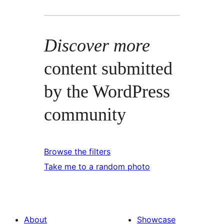
Discover more
content submitted
by the WordPress
community
Browse the filters
Take me to a random photo
About
Showcase