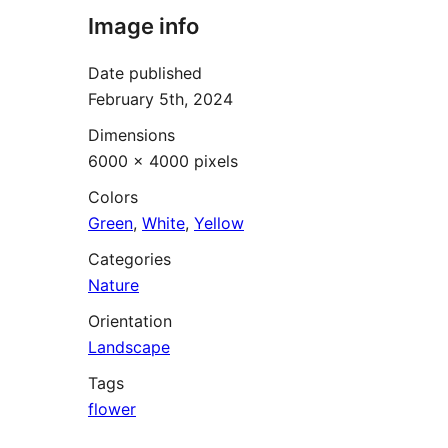
Image info
Date published
February 5th, 2024
Dimensions
6000 × 4000 pixels
Colors
Green
,
White
,
Yellow
Categories
Nature
Orientation
Landscape
Tags
flower