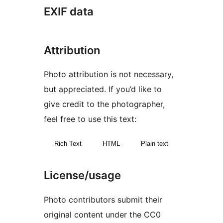
EXIF data
Attribution
Photo attribution is not necessary,
but appreciated. If you’d like to
give credit to the photographer,
feel free to use this text:
Rich Text
HTML
Plain text
License/usage
Photo contributors submit their
original content under the CC0