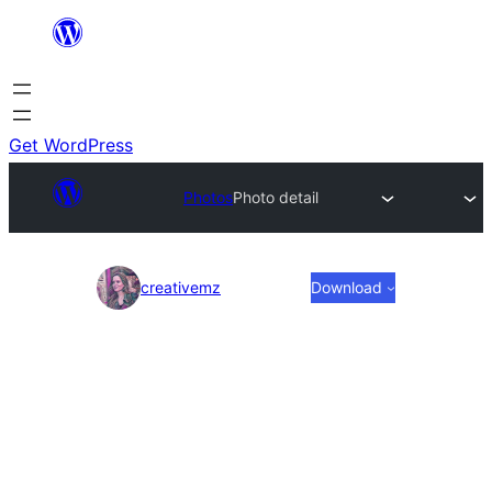
Skip
to
content
Get WordPress
Photos
Photo detail
Photo
creativemz
Download
detail