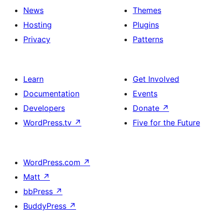
News
Themes
Hosting
Plugins
Privacy
Patterns
Learn
Get Involved
Documentation
Events
Developers
Donate
↗
WordPress.tv
↗
Five for the Future
WordPress.com
↗
Matt
↗
bbPress
↗
BuddyPress
↗