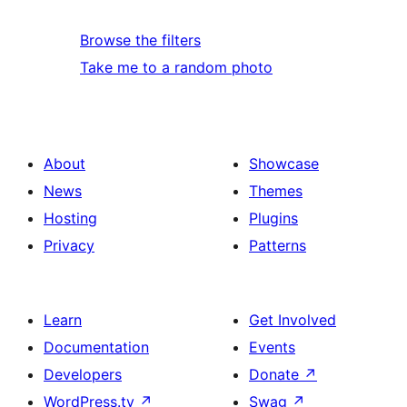
Browse the filters
Take me to a random photo
About
Showcase
News
Themes
Hosting
Plugins
Privacy
Patterns
Learn
Get Involved
Documentation
Events
Developers
Donate
↗
WordPress.tv
↗
Swag
↗