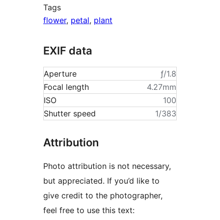
Tags
flower
,
petal
,
plant
EXIF data
Aperture
ƒ/1.8
Focal length
4.27mm
ISO
100
Shutter speed
1/383
Attribution
Photo attribution is not necessary,
but appreciated. If you’d like to
give credit to the photographer,
feel free to use this text: