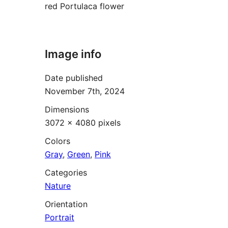
red Portulaca flower
Image info
Date published
November 7th, 2024
Dimensions
3072 × 4080 pixels
Colors
Gray
,
Green
,
Pink
Categories
Nature
Orientation
Portrait