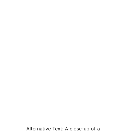
Alternative Text:
A close-up of a