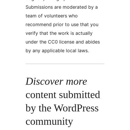
Submissions are moderated by a
team of volunteers who
recommend prior to use that you
verify that the work is actually
under the CC0 license and abides
by any applicable local laws.
Discover more
content submitted
by the WordPress
community