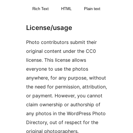
Rich Text
HTML
Plain text
License/usage
Photo contributors submit their
original content under the CC0
license. This license allows
everyone to use the photos
anywhere, for any purpose, without
the need for permission, attribution,
or payment. However, you cannot
claim ownership or authorship of
any photos in the WordPress Photo
Directory, out of respect for the
original photographers.