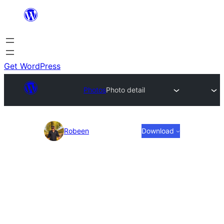
Skip
to
content
Get WordPress
Photos
Photo detail
Photo
Robeen
Download
detail