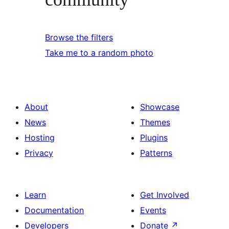
Browse the filters
Take me to a random photo
About
Showcase
News
Themes
Hosting
Plugins
Privacy
Patterns
Learn
Get Involved
Documentation
Events
Developers
Donate
↗