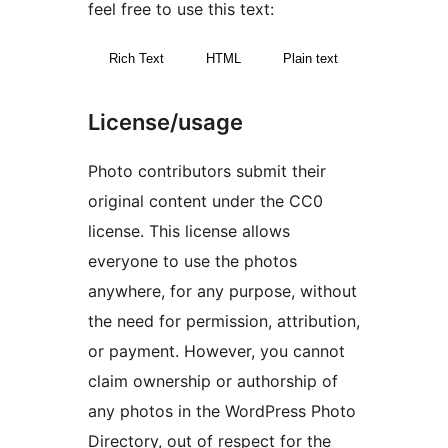
feel free to use this text:
Rich Text
HTML
Plain text
License/usage
Photo contributors submit their
original content under the CC0
license. This license allows
everyone to use the photos
anywhere, for any purpose, without
the need for permission, attribution,
or payment. However, you cannot
claim ownership or authorship of
any photos in the WordPress Photo
Directory, out of respect for the