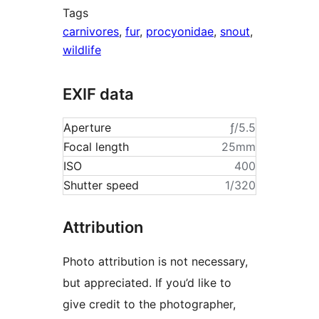
Tags
carnivores
,
fur
,
procyonidae
,
snout
,
wildlife
EXIF data
Aperture
ƒ/5.5
Focal length
25mm
ISO
400
Shutter speed
1/320
Attribution
Photo attribution is not necessary,
but appreciated. If you’d like to
give credit to the photographer,