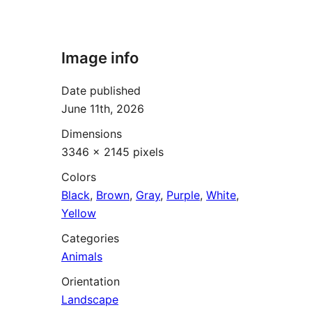
Image info
Date published
June 11th, 2026
Dimensions
3346 × 2145 pixels
Colors
Black
,
Brown
,
Gray
,
Purple
,
White
,
Yellow
Categories
Animals
Orientation
Landscape