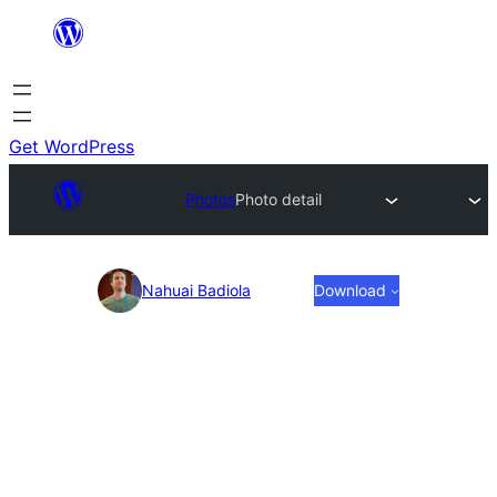
Skip
to
content
Get WordPress
Photos
Photo detail
Photo
Nahuai Badiola
Download
detail