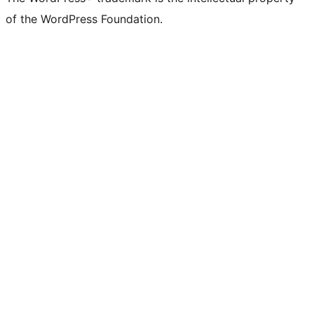
Twitter)
of the WordPress Foundation.
account