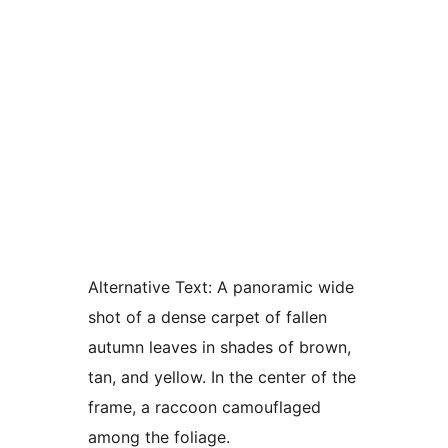
Alternative Text:
A panoramic wide
shot of a dense carpet of fallen
autumn leaves in shades of brown,
tan, and yellow. In the center of the
frame, a raccoon camouflaged
among the foliage.