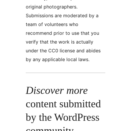
original photographers.
Submissions are moderated by a
team of volunteers who
recommend prior to use that you
verify that the work is actually
under the CC0 license and abides
by any applicable local laws.
Discover more
content submitted
by the WordPress
community