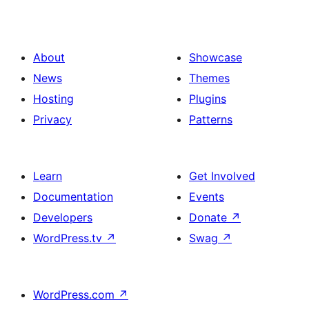
About
Showcase
News
Themes
Hosting
Plugins
Privacy
Patterns
Learn
Get Involved
Documentation
Events
Developers
Donate
↗
WordPress.tv
↗
Swag
↗
WordPress.com
↗