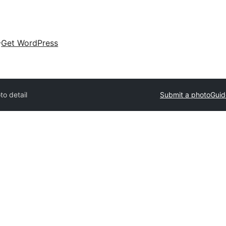
Get WordPress
to detail
Submit a photo
Guid