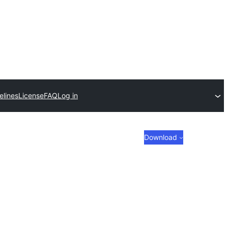
elines
License
FAQ
Log in
Download