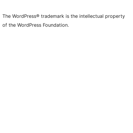
X
Bluesky
Mastodon
Threads
Facebook
Instagram
LinkedIn
TikTok
YouTube
Tumblr
(formerly
account
account
account
page
account
account
account
channel
account
The WordPress® trademark is the intellectual property
Twitter)
of the WordPress Foundation.
account