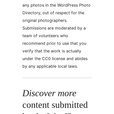
any photos in the WordPress Photo
Directory, out of respect for the
original photographers.
Submissions are moderated by a
team of volunteers who
recommend prior to use that you
verify that the work is actually
under the CC0 license and abides
by any applicable local laws.
Discover more
content submitted