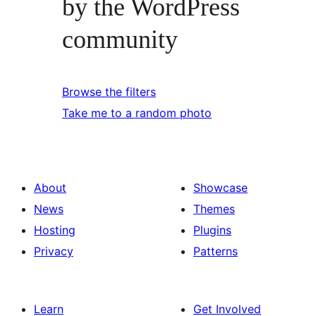
by the WordPress
community
Browse the filters
Take me to a random photo
About
Showcase
News
Themes
Hosting
Plugins
Privacy
Patterns
Learn
Get Involved