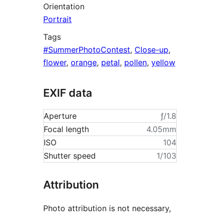
Orientation
Portrait
Tags
#SummerPhotoContest
,
Close-up
,
flower
,
orange
,
petal
,
pollen
,
yellow
EXIF data
Aperture
ƒ/1.8
Focal length
4.05mm
ISO
104
Shutter speed
1/103
Attribution
Photo attribution is not necessary,