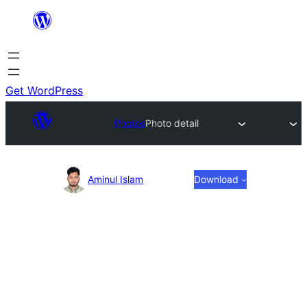
Skip
to
content
Get WordPress
Photos
Photo detail
Photo
Aminul Islam
Download
detail