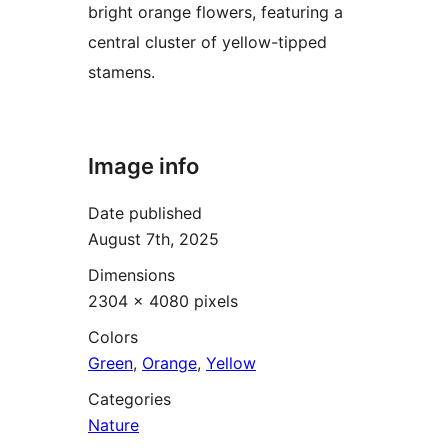
bright orange flowers, featuring a
central cluster of yellow-tipped
stamens.
Image info
Date published
August 7th, 2025
Dimensions
2304 × 4080 pixels
Colors
Green
,
Orange
,
Yellow
Categories
Nature