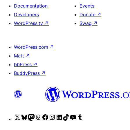
Documentation
Events
Developers
Donate
↗
WordPress.tv
↗
Swag
↗
WordPress.com
↗
Matt
↗
bbPress
↗
BuddyPress
↗
Visit
Visit
Visit
Visit
Visit
Visit
Visit
Visit
Visit
Visit
our
our
our
our
our
our
our
our
our
our