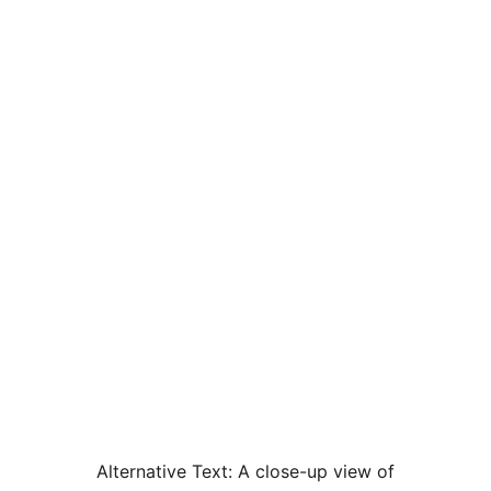
Alternative Text:
A close-up view of