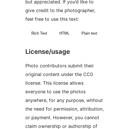
but appreciated. If you’d like to
give credit to the photographer,
feel free to use this text:
Rich Text
HTML
Plain text
License/usage
Photo contributors submit their
original content under the CC0
license. This license allows
everyone to use the photos
anywhere, for any purpose, without
the need for permission, attribution,
or payment. However, you cannot
claim ownership or authorship of