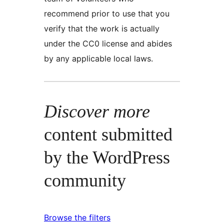
recommend prior to use that you
verify that the work is actually
under the CC0 license and abides
by any applicable local laws.
Discover more
content submitted
by the WordPress
community
Browse the filters