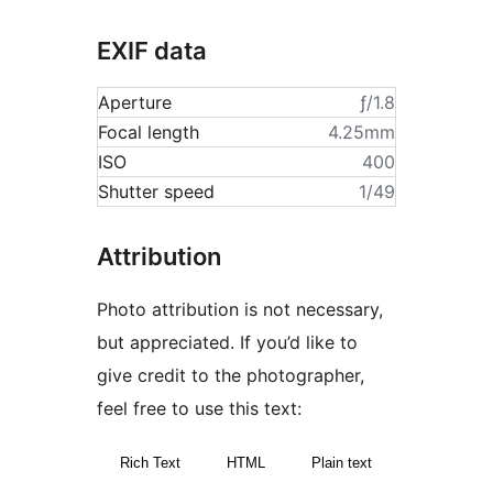
EXIF data
Aperture
ƒ/1.8
Focal length
4.25mm
ISO
400
Shutter speed
1/49
Attribution
Photo attribution is not necessary,
but appreciated. If you’d like to
give credit to the photographer,
feel free to use this text:
Rich Text
HTML
Plain text