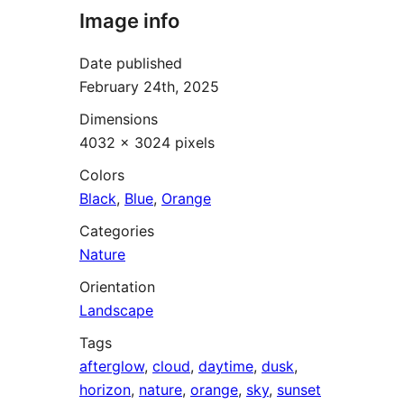
Image info
Date published
February 24th, 2025
Dimensions
4032 × 3024 pixels
Colors
Black
,
Blue
,
Orange
Categories
Nature
Orientation
Landscape
Tags
afterglow
,
cloud
,
daytime
,
dusk
,
horizon
,
nature
,
orange
,
sky
,
sunset