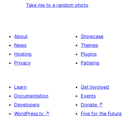
Take me to a random photo
About
Showcase
News
Themes
Hosting
Plugins
Privacy
Patterns
Learn
Get Involved
Documentation
Events
Developers
Donate
↗
WordPress.tv
↗
Five for the Future