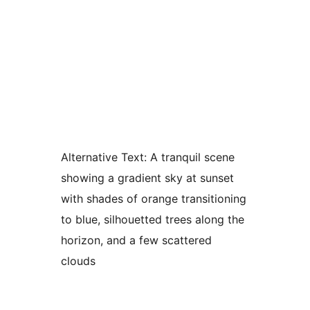
Alternative Text:
A tranquil scene
showing a gradient sky at sunset
with shades of orange transitioning
to blue, silhouetted trees along the
horizon, and a few scattered
clouds