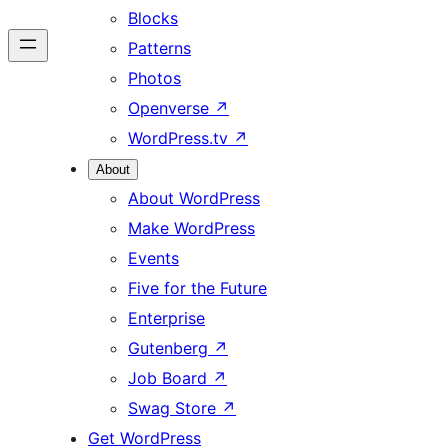
Blocks
Patterns
Photos
Openverse
↗
WordPress.tv
↗
About
About WordPress
Make WordPress
Events
Five for the Future
Enterprise
Gutenberg
↗
Job Board
↗
Swag Store
↗
Get WordPress