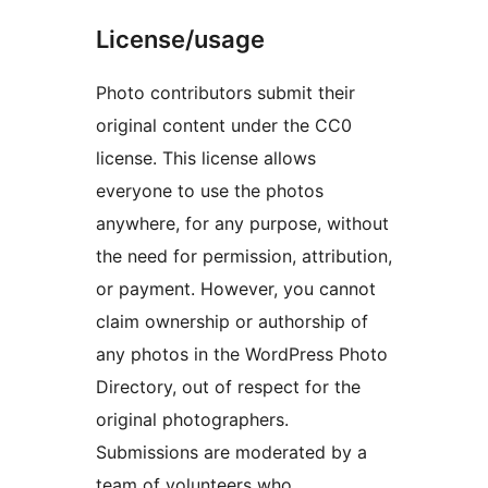
License/usage
Photo contributors submit their
original content under the CC0
license. This license allows
everyone to use the photos
anywhere, for any purpose, without
the need for permission, attribution,
or payment. However, you cannot
claim ownership or authorship of
any photos in the WordPress Photo
Directory, out of respect for the
original photographers.
Submissions are moderated by a
team of volunteers who