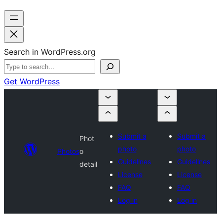
Search in WordPress.org
Get WordPress
Submit a
Submit a
Phot
photo
photo
Photos
o
Guidelines
Guidelines
detail
License
License
FAQ
FAQ
Log in
Log in