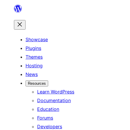
Skip
to
content
Showcase
Plugins
Themes
Hosting
News
Resources
Learn WordPress
Documentation
Education
Forums
Developers