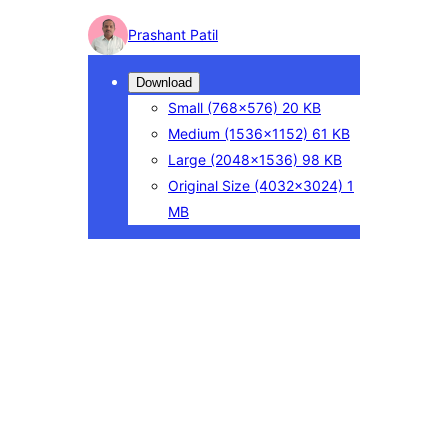
Photo
Prashant Patil
detail
Download
Small
(768×576)
20 KB
Medium
(1536×1152)
61 KB
Large
(2048×1536)
98 KB
Original Size
(4032×3024)
1
MB