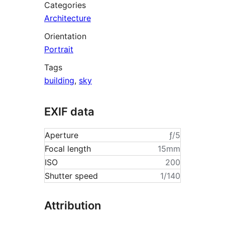
Categories
Architecture
Orientation
Portrait
Tags
building
,
sky
EXIF data
Aperture
ƒ/5
Focal length
15mm
ISO
200
Shutter speed
1/140
Attribution