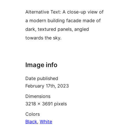
Alternative Text:
A close-up view of
a modern building facade made of
dark, textured panels, angled
towards the sky.
Image info
Date published
February 17th, 2023
Dimensions
3218 × 3691 pixels
Colors
Black
,
White