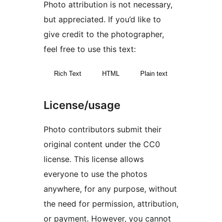
Photo attribution is not necessary,
but appreciated. If you’d like to
give credit to the photographer,
feel free to use this text:
Rich Text
HTML
Plain text
License/usage
Photo contributors submit their
original content under the CC0
license. This license allows
everyone to use the photos
anywhere, for any purpose, without
the need for permission, attribution,
or payment. However, you cannot