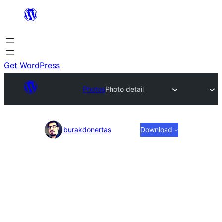
Skip
to
content
Get WordPress
Photos
Photo detail
Photo
burakdonertas
Download
detail