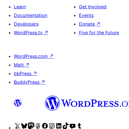
Learn
Get Involved
Documentation
Events
Developers
Donate
↗
WordPress.tv
↗
Five for the Future
WordPress.com
↗
Matt
↗
bbPress
↗
BuddyPress
↗
Visit
Visit
Visit
Visit
Visit
Visit
Visit
Visit
Visit
Visit