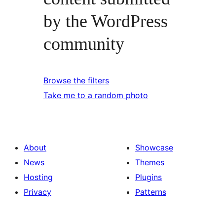
by the WordPress
community
Browse the filters
Take me to a random photo
About
Showcase
News
Themes
Hosting
Plugins
Privacy
Patterns