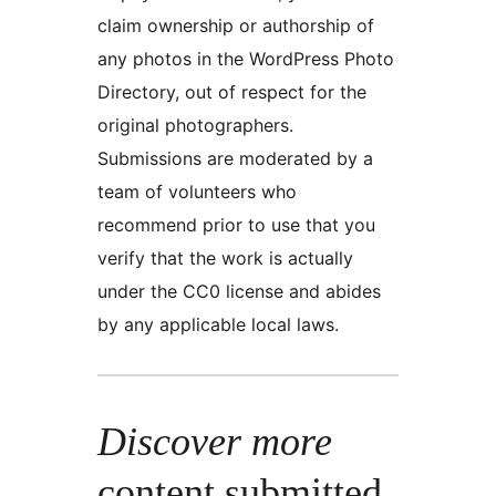
claim ownership or authorship of
any photos in the WordPress Photo
Directory, out of respect for the
original photographers.
Submissions are moderated by a
team of volunteers who
recommend prior to use that you
verify that the work is actually
under the CC0 license and abides
by any applicable local laws.
Discover more
content submitted