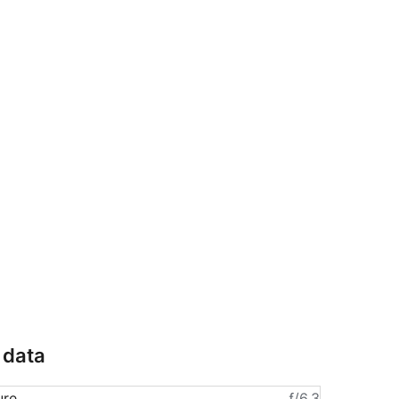
 data
ure
ƒ/6.3