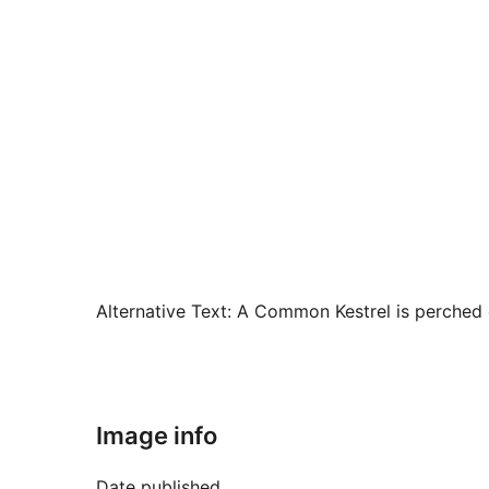
Alternative Text:
A Common Kestrel is perched on
Image info
Date published