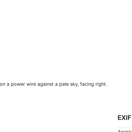
 a power wire against a pale sky, facing right.
EXIF
Apert