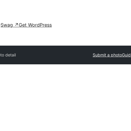
Swag
↗
Get WordPress
to detail
Submit a photo
Guid