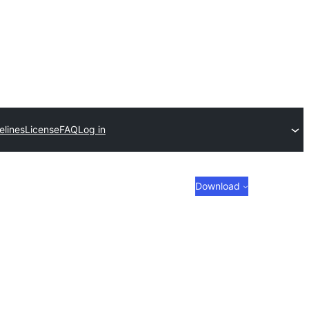
elines
License
FAQ
Log in
Download