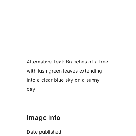
Alternative Text:
Branches of a tree
with lush green leaves extending
into a clear blue sky on a sunny
day
Image info
Date published