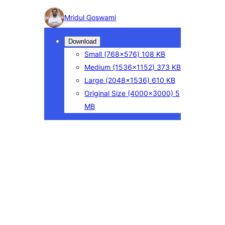
Photo
Mridul Goswami
detail
Download
Small
(768×576)
108 KB
Medium
(1536×1152)
373 KB
Large
(2048×1536)
610 KB
Original Size
(4000×3000)
5
MB