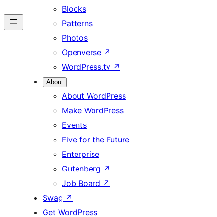
Blocks
Patterns
Photos
Openverse
↗
WordPress.tv
↗
About
About WordPress
Make WordPress
Events
Five for the Future
Enterprise
Gutenberg
↗
Job Board
↗
Swag
↗
Get WordPress