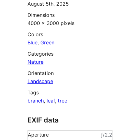
August 5th, 2025
Dimensions
4000 × 3000 pixels
Colors
Blue
,
Green
Categories
Nature
Orientation
Landscape
Tags
branch
,
leaf
,
tree
EXIF data
Aperture
ƒ/2.2