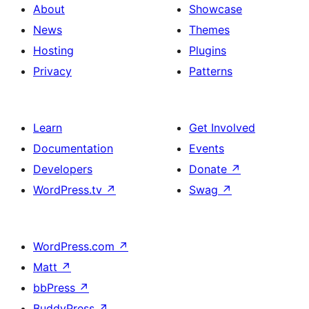
About
Showcase
News
Themes
Hosting
Plugins
Privacy
Patterns
Learn
Get Involved
Documentation
Events
Developers
Donate
↗
WordPress.tv
↗
Swag
↗
WordPress.com
↗
Matt
↗
bbPress
↗
BuddyPress
↗