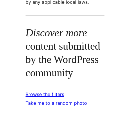
by any applicable local laws.
Discover more
content submitted
by the WordPress
community
Browse the filters
Take me to a random photo