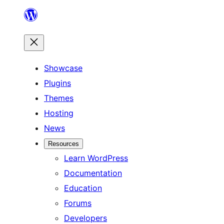
Skip
to
content
Showcase
Plugins
Themes
Hosting
News
Resources
Learn WordPress
Documentation
Education
Forums
Developers