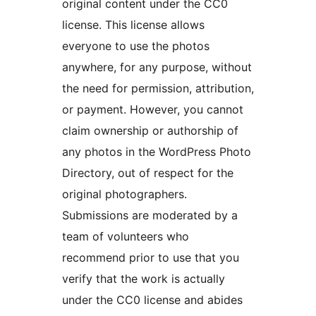
original content under the CC0
license. This license allows
everyone to use the photos
anywhere, for any purpose, without
the need for permission, attribution,
or payment. However, you cannot
claim ownership or authorship of
any photos in the WordPress Photo
Directory, out of respect for the
original photographers.
Submissions are moderated by a
team of volunteers who
recommend prior to use that you
verify that the work is actually
under the CC0 license and abides