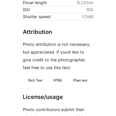
Focal length
6.22mm
ISO
100
Shutter speed
1/346
Attribution
Photo attribution is not necessary,
but appreciated. If you’d like to
give credit to the photographer,
feel free to use this text:
Rich Text
HTML
Plain text
License/usage
Photo contributors submit their