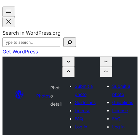
Search in WordPress.org
Get WordPress
Submit a
Submit a
Phot
photo
photo
Photos
o
Guidelines
Guidelines
detail
License
License
FAQ
FAQ
Log in
Log in