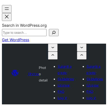
Search in WordPress.org
Get WordPress
Submit a
Submit a
Phot
photo
photo
Photos
o
Guidelines
Guidelines
detail
License
License
FAQ
FAQ
Log in
Log in