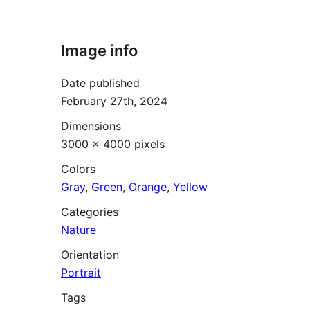
Image info
Date published
February 27th, 2024
Dimensions
3000 × 4000 pixels
Colors
Gray
,
Green
,
Orange
,
Yellow
Categories
Nature
Orientation
Portrait
Tags