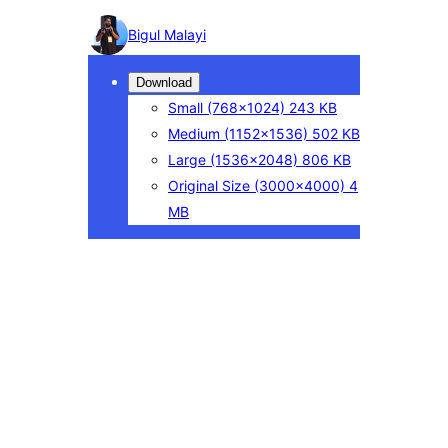
Photo
Bigul Malayi
detail
Download
Small
(768×1024)
243 KB
Medium
(1152×1536)
502 KB
Large
(1536×2048)
806 KB
Original Size
(3000×4000)
4
MB