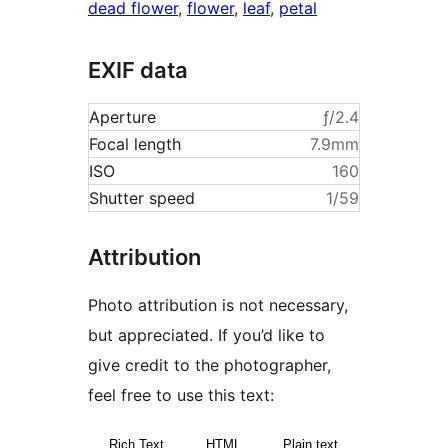
dead flower
,
flower
,
leaf
,
petal
EXIF data
Aperture
ƒ/2.4
Focal length
7.9mm
ISO
160
Shutter speed
1/59
Attribution
Photo attribution is not necessary,
but appreciated. If you’d like to
give credit to the photographer,
feel free to use this text:
Rich Text
HTML
Plain text