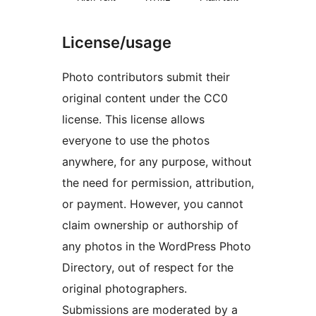
License/usage
Photo contributors submit their
original content under the CC0
license. This license allows
everyone to use the photos
anywhere, for any purpose, without
the need for permission, attribution,
or payment. However, you cannot
claim ownership or authorship of
any photos in the WordPress Photo
Directory, out of respect for the
original photographers.
Submissions are moderated by a