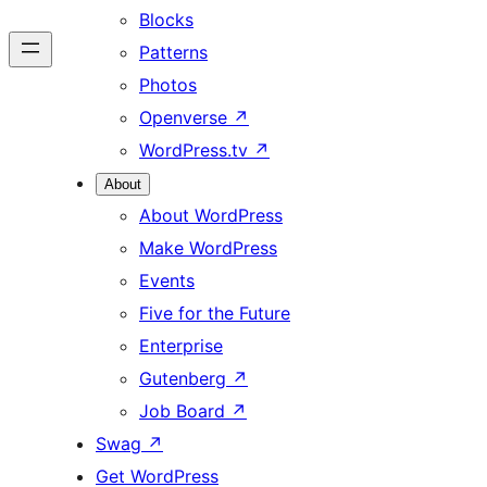
Blocks
Patterns
Photos
Openverse
↗
WordPress.tv
↗
About
About WordPress
Make WordPress
Events
Five for the Future
Enterprise
Gutenberg
↗
Job Board
↗
Swag
↗
Get WordPress