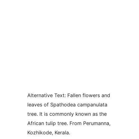
Alternative Text:
Fallen flowers and
leaves of Spathodea campanulata
tree. It is commonly known as the
African tulip tree. From Perumanna,
Kozhikode, Kerala.