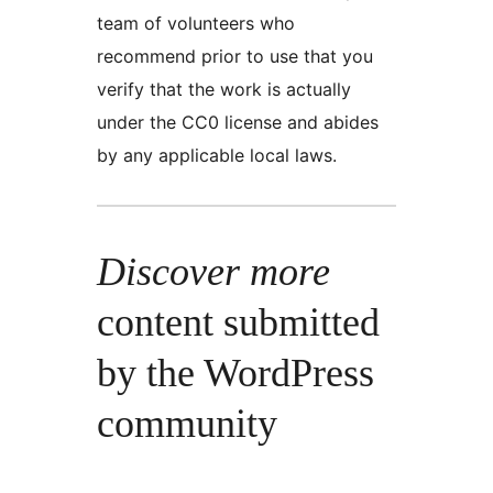
team of volunteers who
recommend prior to use that you
verify that the work is actually
under the CC0 license and abides
by any applicable local laws.
Discover more
content submitted
by the WordPress
community