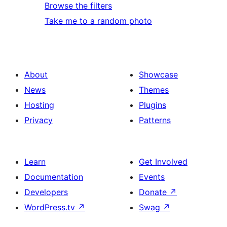
Browse the filters
Take me to a random photo
About
Showcase
News
Themes
Hosting
Plugins
Privacy
Patterns
Learn
Get Involved
Documentation
Events
Developers
Donate
↗
WordPress.tv
↗
Swag
↗