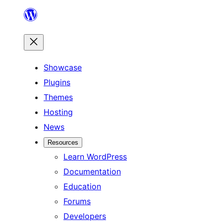
Skip
to
content
Showcase
Plugins
Themes
Hosting
News
Resources
Learn WordPress
Documentation
Education
Forums
Developers