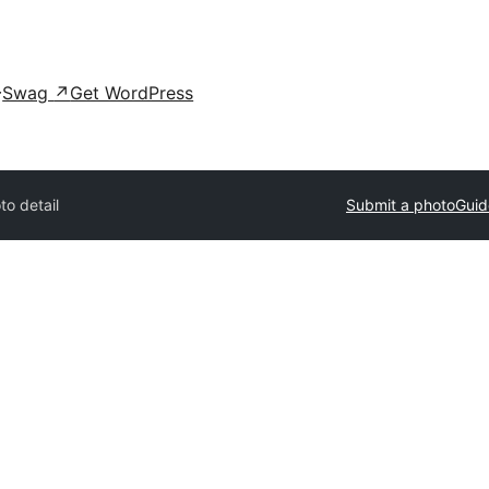
Swag
↗
Get WordPress
to detail
Submit a photo
Guid