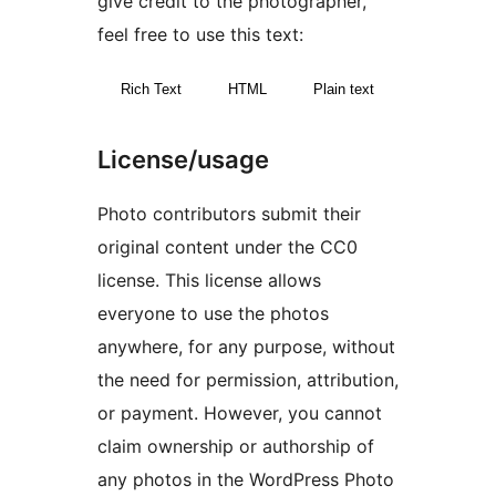
give credit to the photographer,
feel free to use this text:
Rich Text
HTML
Plain text
License/usage
Photo contributors submit their
original content under the CC0
license. This license allows
everyone to use the photos
anywhere, for any purpose, without
the need for permission, attribution,
or payment. However, you cannot
claim ownership or authorship of
any photos in the WordPress Photo