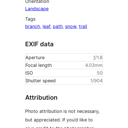
Orientation
Landscape
Tags
branch
,
leaf
,
path
,
snow
,
trail
EXIF data
Aperture
ƒ/1.8
Focal length
4.03mm
ISO
50
Shutter speed
1/904
Attribution
Photo attribution is not necessary,
but appreciated. If you’d like to