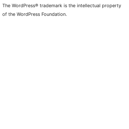
(formerly
account
account
account
page
account
account
account
channel
account
The WordPress® trademark is the intellectual property
Twitter)
of the WordPress Foundation.
account