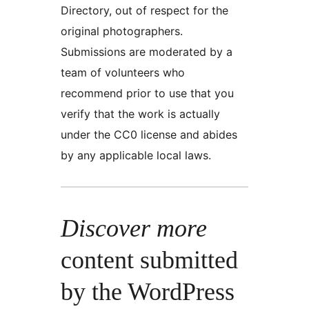
Directory, out of respect for the
original photographers.
Submissions are moderated by a
team of volunteers who
recommend prior to use that you
verify that the work is actually
under the CC0 license and abides
by any applicable local laws.
Discover more
content submitted
by the WordPress