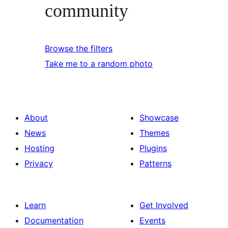
community
Browse the filters
Take me to a random photo
About
Showcase
News
Themes
Hosting
Plugins
Privacy
Patterns
Learn
Get Involved
Documentation
Events