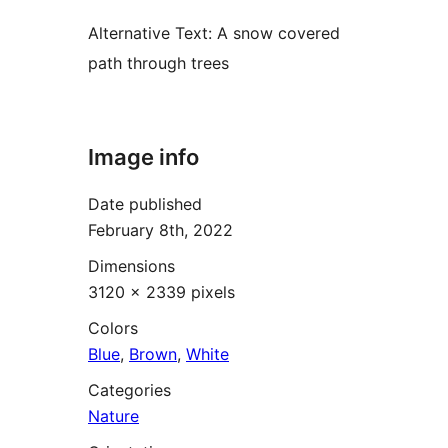
Alternative Text:
A snow covered
path through trees
Image info
Date published
February 8th, 2022
Dimensions
3120 × 2339 pixels
Colors
Blue
,
Brown
,
White
Categories
Nature