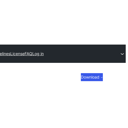
elines
License
FAQ
Log in
Download