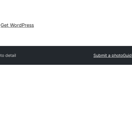
Get WordPress
to detail
Submit a photo
Guid