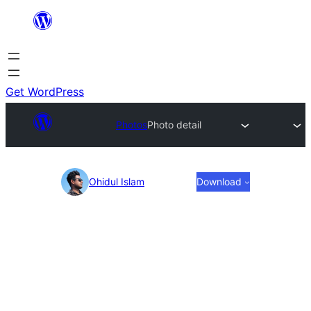
Skip
to
content
Get WordPress
Photos
Photo detail
Photo
Ohidul Islam
Download
detail