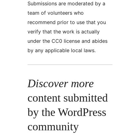
Submissions are moderated by a
team of volunteers who
recommend prior to use that you
verify that the work is actually
under the CC0 license and abides
by any applicable local laws.
Discover more
content submitted
by the WordPress
community