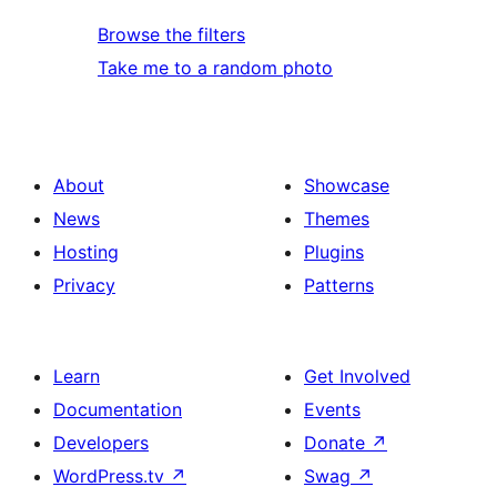
Browse the filters
Take me to a random photo
About
Showcase
News
Themes
Hosting
Plugins
Privacy
Patterns
Learn
Get Involved
Documentation
Events
Developers
Donate
↗
WordPress.tv
↗
Swag
↗