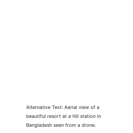
Alternative Text:
Aerial view of a
beautiful resort at a hill station in
Bangladesh seen from a drone.