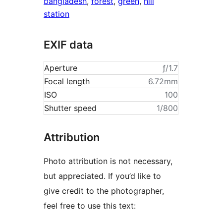
bangladesh
,
forest
,
green
,
hill
station
EXIF data
Aperture
ƒ/1.7
Focal length
6.72mm
ISO
100
Shutter speed
1/800
Attribution
Photo attribution is not necessary,
but appreciated. If you’d like to
give credit to the photographer,
feel free to use this text: