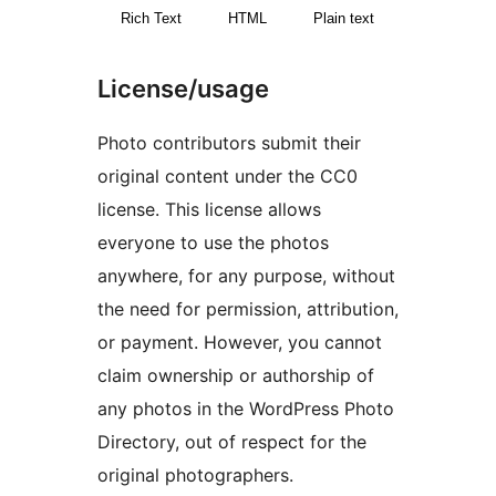
Rich Text
HTML
Plain text
License/usage
Photo contributors submit their
original content under the CC0
license. This license allows
everyone to use the photos
anywhere, for any purpose, without
the need for permission, attribution,
or payment. However, you cannot
claim ownership or authorship of
any photos in the WordPress Photo
Directory, out of respect for the
original photographers.