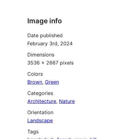
Image info
Date published
February 3rd, 2024
Dimensions
3536 × 2667 pixels
Colors
Brown
,
Green
Categories
Architecture
,
Nature
Orientation
Landscape
Tags