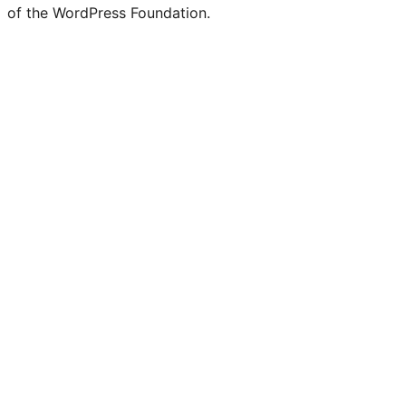
Twitter)
of the WordPress Foundation.
account