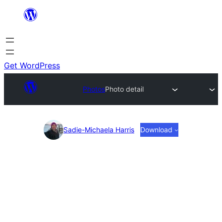
Skip
to
content
Get WordPress
Photos
Photo detail
Photo
Sadie-Michaela Harris
Download
detail