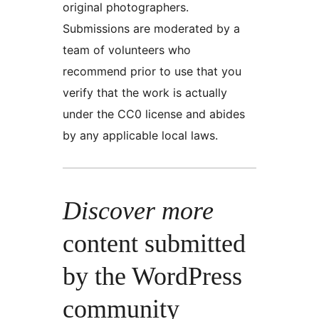
original photographers.
Submissions are moderated by a
team of volunteers who
recommend prior to use that you
verify that the work is actually
under the CC0 license and abides
by any applicable local laws.
Discover more
content submitted
by the WordPress
community