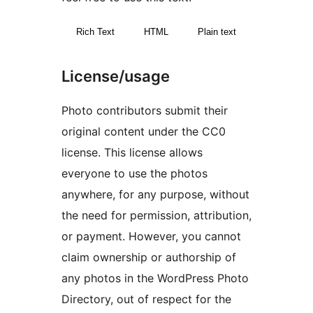
Rich Text
HTML
Plain text
License/usage
Photo contributors submit their
original content under the CC0
license. This license allows
everyone to use the photos
anywhere, for any purpose, without
the need for permission, attribution,
or payment. However, you cannot
claim ownership or authorship of
any photos in the WordPress Photo
Directory, out of respect for the