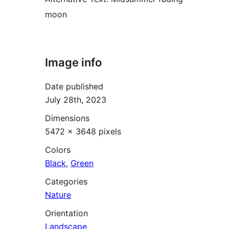
moon
Image info
Date published
July 28th, 2023
Dimensions
5472 × 3648 pixels
Colors
Black
,
Green
Categories
Nature
Orientation
Landscape