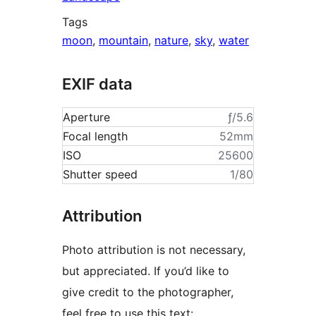
Tags
moon
,
mountain
,
nature
,
sky
,
water
EXIF data
Aperture
ƒ/5.6
Focal length
52mm
ISO
25600
Shutter speed
1/80
Attribution
Photo attribution is not necessary,
but appreciated. If you’d like to
give credit to the photographer,
feel free to use this text: