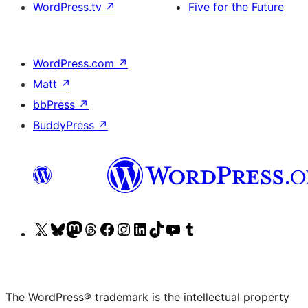
WordPress.tv
↗
Five for the Future
WordPress.com
↗
Matt
↗
bbPress
↗
BuddyPress
↗
Visit
Visit
Visit
Visit
Visit
Visit
Visit
Visit
Visit
Visit
our
our
our
our
our
our
our
our
our
our
X
Bluesky
Mastodon
Threads
Facebook
Instagram
LinkedIn
TikTok
YouTube
Tumblr
(formerly
account
account
account
page
account
account
account
channel
account
The WordPress® trademark is the intellectual property