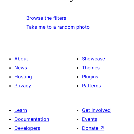
Browse the filters
Take me to a random photo
About
Showcase
News
Themes
Hosting
Plugins
Privacy
Patterns
Learn
Get Involved
Documentation
Events
Developers
Donate
↗