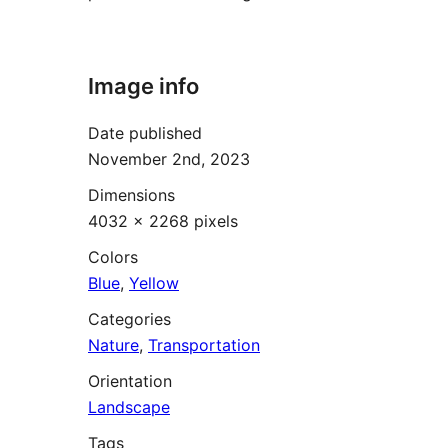
Image info
Date published
November 2nd, 2023
Dimensions
4032 × 2268 pixels
Colors
Blue
,
Yellow
Categories
Nature
,
Transportation
Orientation
Landscape
Tags