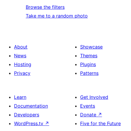
Browse the filters
Take me to a random photo
About
Showcase
News
Themes
Hosting
Plugins
Privacy
Patterns
Learn
Get Involved
Documentation
Events
Developers
Donate
↗
WordPress.tv
↗
Five for the Future