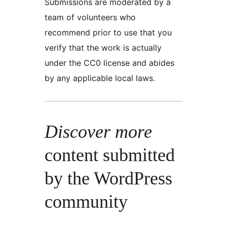
Submissions are moderated by a
team of volunteers who
recommend prior to use that you
verify that the work is actually
under the CC0 license and abides
by any applicable local laws.
Discover more
content submitted
by the WordPress
community