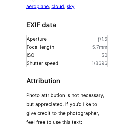
aeroplane
,
cloud
,
sky
EXIF data
Aperture
ƒ/1.5
Focal length
5.7mm
ISO
50
Shutter speed
1/8696
Attribution
Photo attribution is not necessary,
but appreciated. If you’d like to
give credit to the photographer,
feel free to use this text: