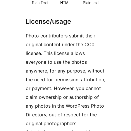
Rich Text
HTML
Plain text
License/usage
Photo contributors submit their
original content under the CC0
license. This license allows
everyone to use the photos
anywhere, for any purpose, without
the need for permission, attribution,
or payment. However, you cannot
claim ownership or authorship of
any photos in the WordPress Photo
Directory, out of respect for the
original photographers.