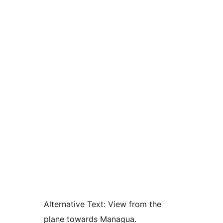
Alternative Text:
View from the
plane towards Managua.