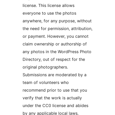
license. This license allows
everyone to use the photos
anywhere, for any purpose, without
the need for permission, attribution,
or payment. However, you cannot
claim ownership or authorship of
any photos in the WordPress Photo
Directory, out of respect for the
original photographers.
Submissions are moderated by a
team of volunteers who
recommend prior to use that you
verify that the work is actually
under the CC0 license and abides
by any applicable local laws.