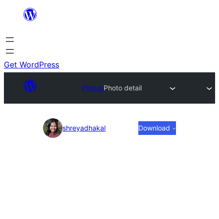
Skip
to
content
Get WordPress
Photos
Photo detail
Photo
shreyadhakal
Download
detail