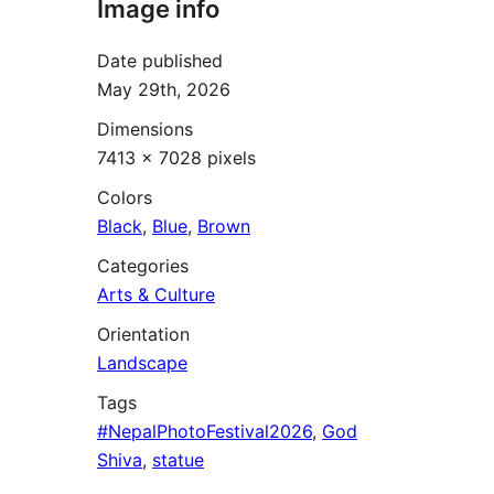
Image info
Date published
May 29th, 2026
Dimensions
7413 × 7028 pixels
Colors
Black
,
Blue
,
Brown
Categories
Arts & Culture
Orientation
Landscape
Tags
#NepalPhotoFestival2026
,
God
Shiva
,
statue