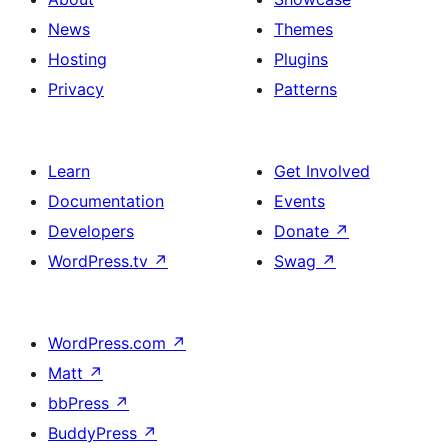
News
Themes
Hosting
Plugins
Privacy
Patterns
Learn
Get Involved
Documentation
Events
Developers
Donate
↗
WordPress.tv
↗
Swag
↗
WordPress.com
↗
Matt
↗
bbPress
↗
BuddyPress
↗