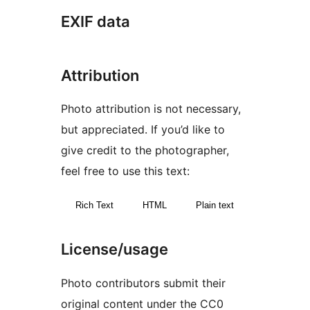
EXIF data
Attribution
Photo attribution is not necessary,
but appreciated. If you’d like to
give credit to the photographer,
feel free to use this text:
Rich Text
HTML
Plain text
License/usage
Photo contributors submit their
original content under the CC0