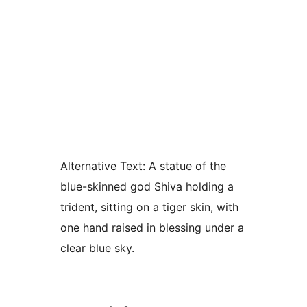
Alternative Text:
A statue of the
blue-skinned god Shiva holding a
trident, sitting on a tiger skin, with
one hand raised in blessing under a
clear blue sky.