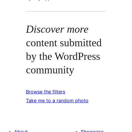
Discover more
content submitted
by the WordPress
community
Browse the filters
Take me to a random photo
About
Showcase