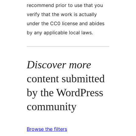
recommend prior to use that you
verify that the work is actually
under the CC0 license and abides
by any applicable local laws.
Discover more
content submitted
by the WordPress
community
Browse the filters