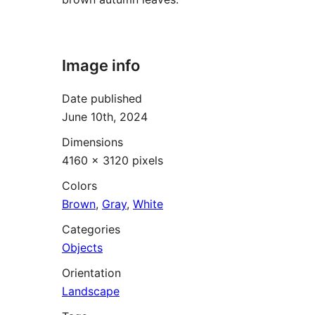
Image info
Date published
June 10th, 2024
Dimensions
4160 × 3120 pixels
Colors
Brown
,
Gray
,
White
Categories
Objects
Orientation
Landscape