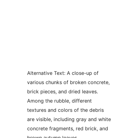
Alternative Text:
A close-up of
various chunks of broken concrete,
brick pieces, and dried leaves.
Among the rubble, different
textures and colors of the debris
are visible, including gray and white
concrete fragments, red brick, and
brown autumn leaves.