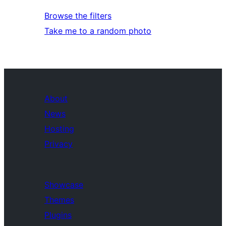
Browse the filters
Take me to a random photo
About
News
Hosting
Privacy
Showcase
Themes
Plugins