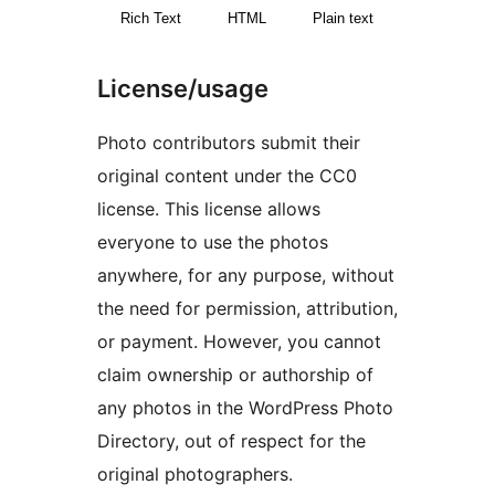
Rich Text
HTML
Plain text
License/usage
Photo contributors submit their
original content under the CC0
license. This license allows
everyone to use the photos
anywhere, for any purpose, without
the need for permission, attribution,
or payment. However, you cannot
claim ownership or authorship of
any photos in the WordPress Photo
Directory, out of respect for the
original photographers.