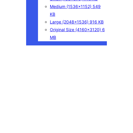
Medium
(1536×1152)
549
KB
Large
(2048×1536)
916 KB
Original Size
(4160×3120)
6
MB