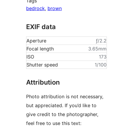
Tags
bedrock
,
brown
EXIF data
Aperture
ƒ/2.2
Focal length
3.65mm
ISO
173
Shutter speed
1/100
Attribution
Photo attribution is not necessary,
but appreciated. If you’d like to
give credit to the photographer,
feel free to use this text: