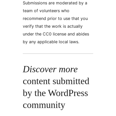
Submissions are moderated by a
team of volunteers who
recommend prior to use that you
verify that the work is actually
under the CC0 license and abides
by any applicable local laws.
Discover more
content submitted
by the WordPress
community