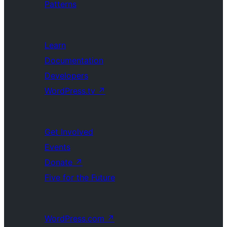
Patterns
Learn
Documentation
Developers
WordPress.tv
↗
Get Involved
Events
Donate
↗
Five for the Future
WordPress.com
↗